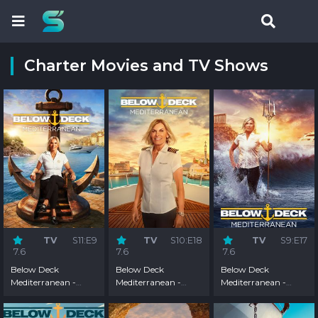
Charter Movies and TV Shows
TV
S11:E9
TV
S10:E18
TV
S9:E17
7.6
7.6
7.6
Below Deck
Below Deck
Below Deck
Mediterranean -
Mediterranean -
Mediterranean -
Season 11
Season 10
Season 9