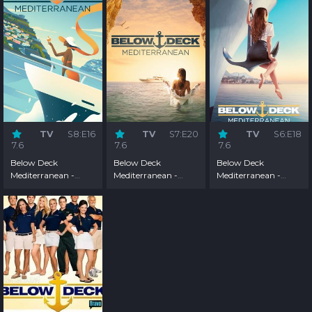
TV
S8:E16
TV
S7:E20
TV
S6:E18
7.6
7.6
7.6
Below Deck
Below Deck
Below Deck
Mediterranean -
Mediterranean -
Mediterranean -
Season 8
Season 7
Season 6