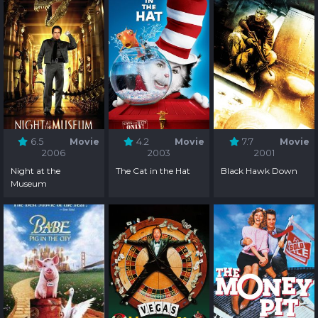
6.5
Movie
4.2
Movie
7.7
Movie
2006
2003
2001
Night at the
The Cat in the Hat
Black Hawk Down
Museum