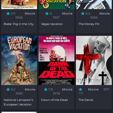
5.9
Movie
6
Movie
6.4
Movie
1998
1997
1986
Babe: Pig in the City
Vegas Vacation
The Money Pit
6.2
Movie
7.8
Movie
Movie
1971
1985
1978
7.7
National Lampoon's
Dawn of the Dead
The Devils
European Vacation