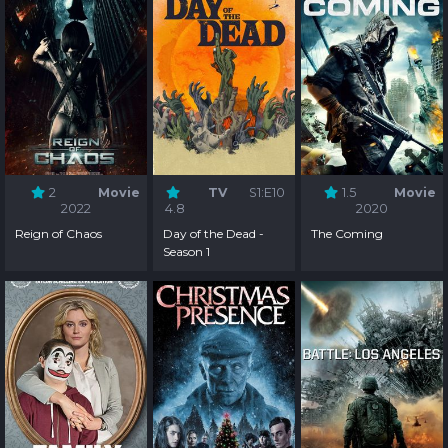
2
Movie
TV
S1:E10
1.5
Movie
2022
4.8
2020
Reign of Chaos
Day of the Dead -
The Coming
Season 1