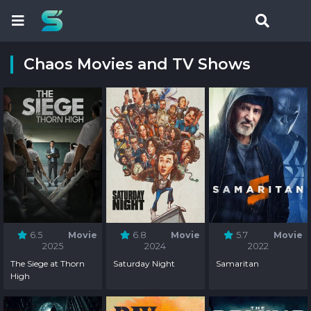
Chaos Movies and TV Shows
6.5
Movie
6.8
Movie
5.7
Movie
2025
2024
2022
The Siege at Thorn
Saturday Night
Samaritan
High