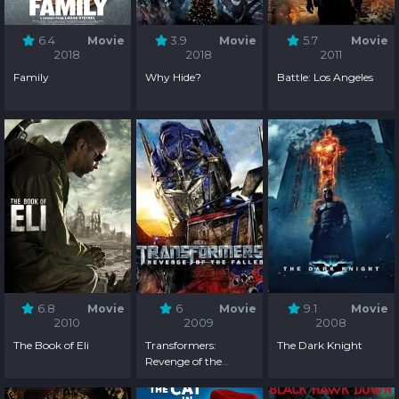
6.4
Movie
3.9
Movie
5.7
Movie
2018
2018
2011
Family
Why Hide?
Battle: Los Angeles
6.8
Movie
6
Movie
9.1
Movie
2010
2009
2008
The Book of Eli
Transformers:
The Dark Knight
Revenge of the
Fallen