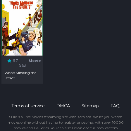
6.7
Movie
1963
Who's Minding the
Store?
Terms of service
DMCA
Sitemap
FAQ
SFlix is a Free Movies streaming site with zero ads. We let you watch
movies online without having to register or paying, with over 10000
movies and TV-Series. You can also Download full movies from