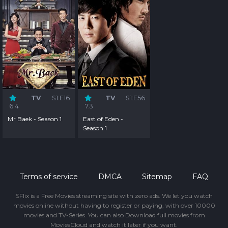
TV
S1:E16
TV
S1:E56
6.4
7.3
Mr Baek - Season 1
East of Eden -
Season 1
Terms of service
DMCA
Sitemap
FAQ
SFlix is a Free Movies streaming site with zero ads. We let you watch
movies online without having to register or paying, with over 10000
movies and TV-Series. You can also Download full movies from
MoviesCloud and watch it later if you want.