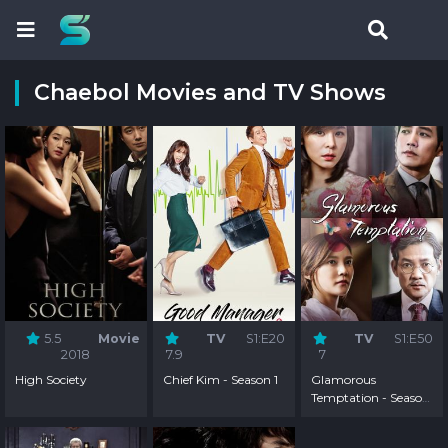
Chaebol Movies and TV Shows
5.5
Movie
TV
S1:E20
TV
S1:E50
2018
7.9
7
High Society
Chief Kim - Season 1
Glamorous
Temptation - Season
1