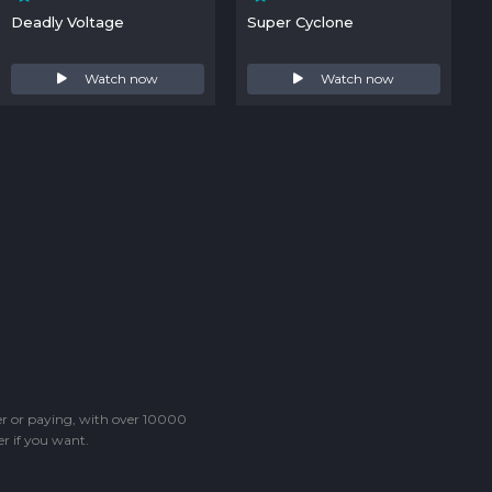
Deadly Voltage
Super Cyclone
Watch now
Watch now
ter or paying, with over 10000
r if you want.