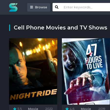
Browse
Cell Phone Movies and TV Shows
5.5
Movie
2022
4.6
Movie
2019