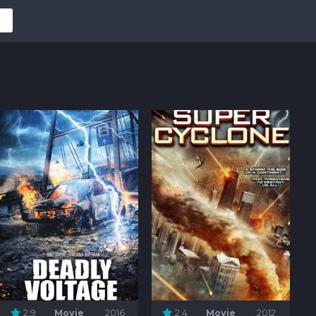
2.9
Movie
2016
2.4
Movie
2012