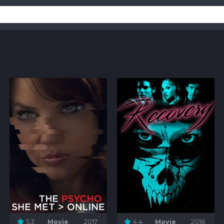
5.3
Movie
2017
4.4
Movie
2016