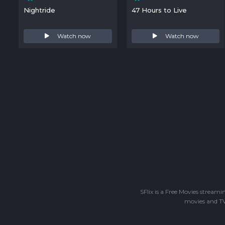
Nightride
47 Hours to Live
Watch now
Watch now
SFlix is a Free Movies stream
movies and TV