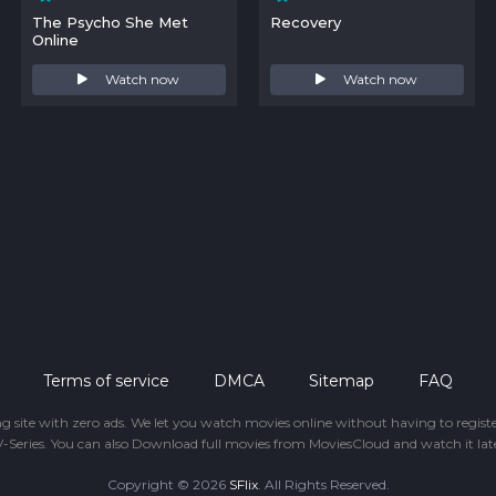
The Psycho She Met
Recovery
Online
Watch now
Watch now
Terms of service
DMCA
Sitemap
FAQ
ing site with zero ads. We let you watch movies online without having to regis
-Series. You can also Download full movies from MoviesCloud and watch it late
Copyright © 2026
SFlix
. All Rights Reserved.