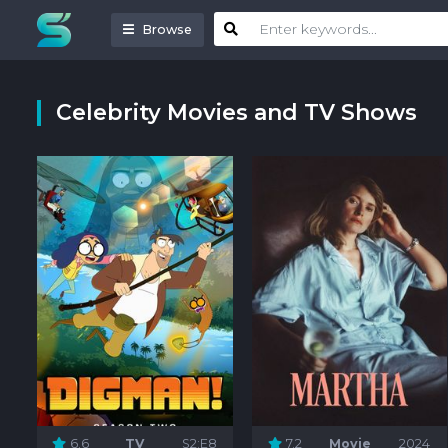
Browse
Celebrity Movies and TV Shows
6.6
TV
S2:E8
7.2
Movie
2024