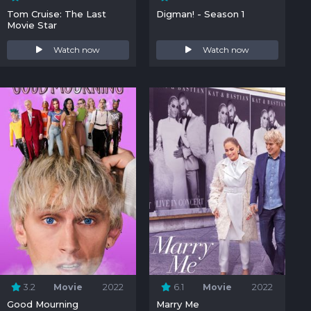
Tom Cruise: The Last
Digman! - Season 1
Movie Star
Watch now
Watch now
3.2
Movie
2022
6.1
Movie
2022
Good Mourning
Marry Me