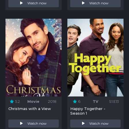
Watch now
Watch now
5.2
Movie
2018
6
TV
S1:E13
Christmas with a View
Happy Together -
Season 1
Watch now
Watch now