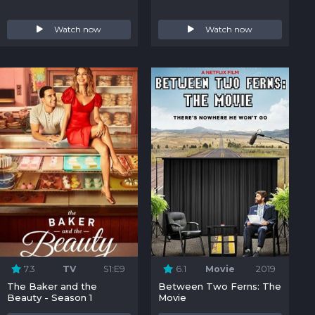
Watch now
Watch now
7.3
TV
S1:E9
6.1
Movie
2019
The Baker and the
Between Two Ferns: The
Beauty - Season 1
Movie