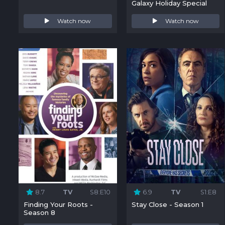
Galaxy Holiday Special
Watch now
Watch now
8.7
TV
S8:E10
6.9
TV
S1:E8
Finding Your Roots -
Stay Close - Season 1
Season 8