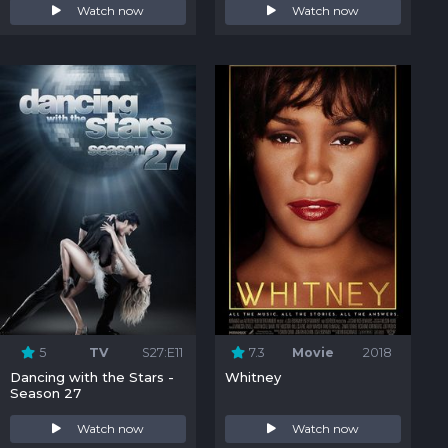
Watch now
Watch now
5
TV
S27:E11
7.3
Movie
2018
Dancing with the Stars -
Whitney
Season 27
Watch now
Watch now