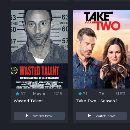
5.7
Movie
2018
7.1
TV
S1:E13
Wasted Talent
Take Two - Season 1
Watch now
Watch now