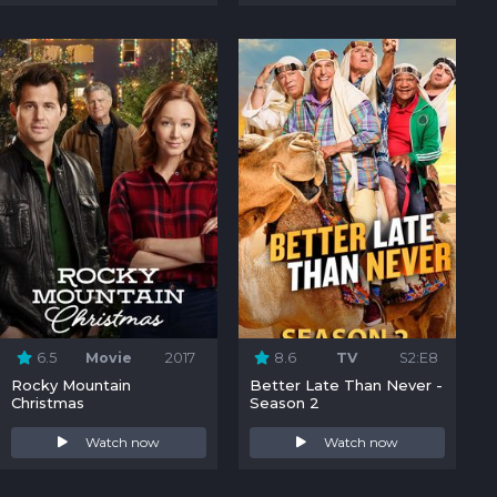
6.5
Movie
2017
8.6
TV
S2:E8
Rocky Mountain
Better Late Than Never -
Christmas
Season 2
Watch now
Watch now