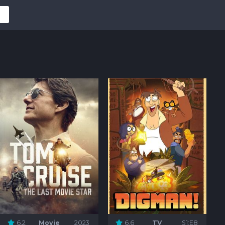
6.2
Movie
2023
6.6
TV
S1:E8