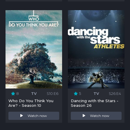
8
TV
S10:E6
5
TV
S26:E4
Who Do You Think You
Dancing with the Stars -
Are? - Season 10
Season 26
Watch now
Watch now