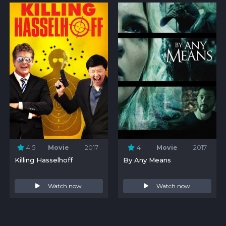
4.5
Movie
2017
4
Movie
2017
Killing Hasselhoff
By Any Means
Watch now
Watch now