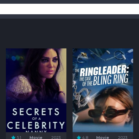
5.1
Movie
2023
4.8
Movie
2023