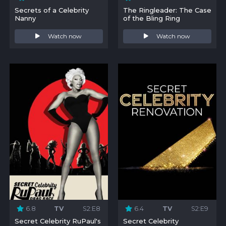
Secrets of a Celebrity
The Ringleader: The Case
Nanny
of the Bling Ring
Watch now
Watch now
6.8
TV
S2:E8
6.4
TV
S2:E9
Secret Celebrity RuPaul's
Secret Celebrity