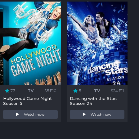
7.3
TV
S5:E10
5
TV
S24:E11
Hollywood Game Night -
Dancing with the Stars -
Season 5
Season 24
Watch now
Watch now