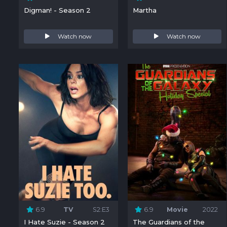
Digman! - Season 2
Martha
Watch now
Watch now
6.9
TV
S2:E3
6.9
Movie
2022
I Hate Suzie - Season 2
The Guardians of the