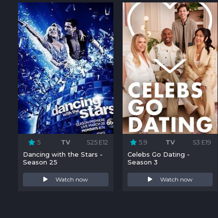
5
TV
S25:E12
5.9
TV
S3:E19
Dancing with the Stars -
Celebs Go Dating -
Season 25
Season 3
Watch now
Watch now