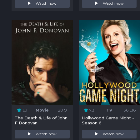
Watch now
Watch now
6.1
Movie
2019
7.3
TV
S6:E16
The Death & Life of John
Hollywood Game Night -
F Donovan
Season 6
Watch now
Watch now