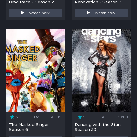
Drag Race - Season 2
Renovation - Season 2
Watch now
Watch now
5.8
TV
S6:E15
5
TV
S30:E11
The Masked Singer -
Dancing with the Stars -
Season 6
Season 30