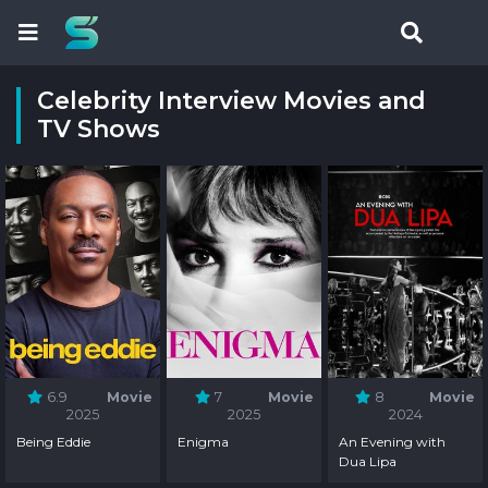
Celebrity Interview Movies and
TV Shows
6.9
Movie
7
Movie
8
Movie
2025
2025
2024
Being Eddie
Enigma
An Evening with
Dua Lipa