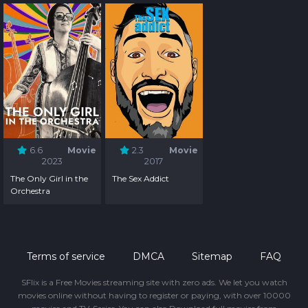
6.6
Movie
2.3
Movie
2023
2017
The Only Girl in the
The Sex Addict
Orchestra
Terms of service
DMCA
Sitemap
FAQ
SFlix is a Free Movies streaming site with zero ads. We let you watch
movies online without having to register or paying, with over 10000