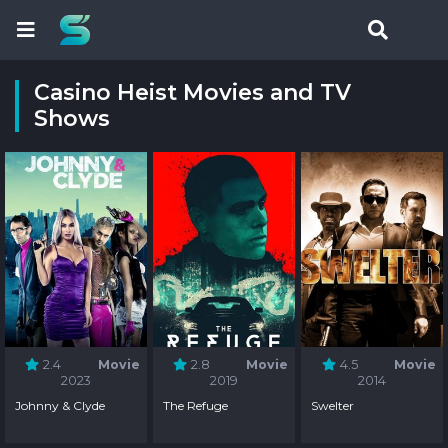
Casino Heist Movies and TV
Shows
2.4
Movie
2.8
Movie
4.5
Movie
2023
2019
2014
Johnny & Clyde
The Refuge
Swelter