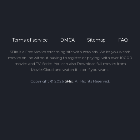
Terms of service
DMCA
Sitemap
FAQ
SFlix is a Free Movies streaming site with zero ads. We let you watch
movies online without having to register or paying, with over 10000
movies and TV-Series. You can also Download full movies from
MoviesCloud and watch it later if you want.
Copyright © 2026
SFlix
. All Rights Reserved.