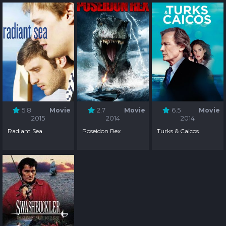
5.8
Movie
2.7
Movie
6.5
Movie
2015
2014
2014
Radiant Sea
Poseidon Rex
Turks & Caicos