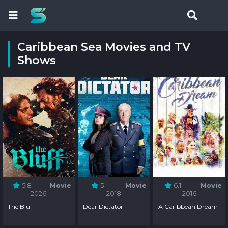
Caribbean Sea Movies and TV
Shows
5.8
Movie
5
Movie
6.1
Movie
2026
2018
2016
The Bluff
Dear Dictator
A Caribbean Dream