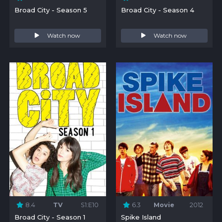
Broad City - Season 5
Broad City - Season 4
Watch now
Watch now
8.4
TV
S1:E10
6.3
Movie
2012
Broad City - Season 1
Spike Island