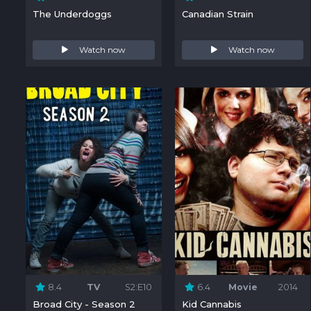
The Underdoggs
Canadian Strain
Watch now
Watch now
8.4
TV
S2:E10
6.4
Movie
2014
Broad City - Season 2
Kid Cannabis