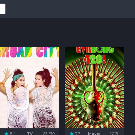
8.4
TV
S3:E10
3.7
Movie
2015