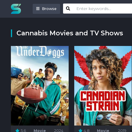
Browse
Cannabis Movies and TV Shows
5.6
Movie
2024
4.8
Movie
2019