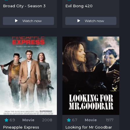
Broad City - Season 3
Evil Bong 420
Watch now
Watch now
6.9
Movie
2008
6.7
Movie
1977
Pineapple Express
Looking for Mr Goodbar