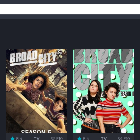
8.4
TV
S5:E10
8.4
TV
S4:E10