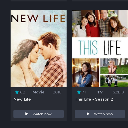
6.2
Movie
2016
7.1
TV
S2:E10
New Life
This Life - Season 2
Watch now
Watch now