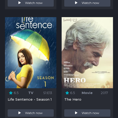
Watch now
Watch now
6.5
TV
S1:E13
6.5
Movie
2017
Life Sentence - Season 1
The Hero
Watch now
Watch now