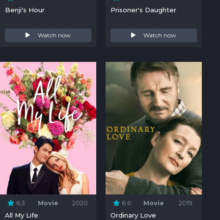
Benji's Hour
Prisoner's Daughter
Watch now
Watch now
6.3
Movie
2020
6.6
Movie
2019
All My Life
Ordinary Love