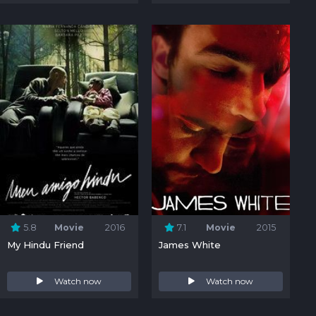
5.8
Movie
2016
7.1
Movie
2015
My Hindu Friend
James White
Watch now
Watch now