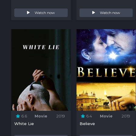
Watch now
Watch now
6.6
Movie
2019
6.4
Movie
2019
White Lie
Believe