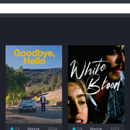
5.2
Movie
2024
5.4
Movie
2023