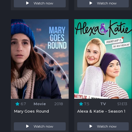
Watch now
Watch now
6.7
Movie
2018
7.5
TV
S1:E13
Mary Goes Round
Alexa & Katie - Season 1
Watch now
Watch now