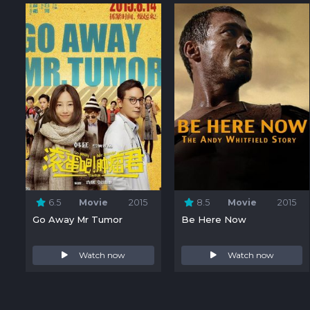
6.5
Movie
2015
8.5
Movie
2015
Go Away Mr Tumor
Be Here Now
Watch now
Watch now