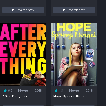
Watch now
Watch now
6.5
Movie
2018
4.9
Movie
2018
After Everything
Hope Springs Eternal