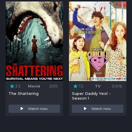
3.3
Movie
2015
7.2
TV
S1:E16
The Shattering
Super Daddy Yeol -
Season 1
Watch now
Watch now