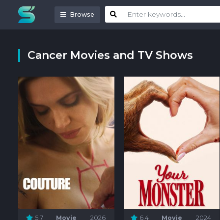
Browse
Cancer Movies and TV Shows
5.7
Movie
2026
6.4
Movie
2024