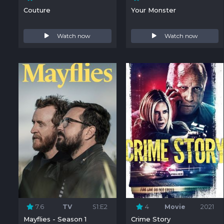
Couture
Your Monster
Watch now
Watch now
7.6
TV
S1:E2
4
Movie
2021
Mayflies - Season 1
Crime Story