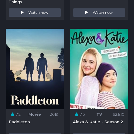
Things
Watch now
Watch now
7.2
Movie
2019
7.5
TV
S2:E10
Paddleton
Alexa & Katie - Season 2