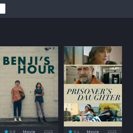
6.8
Movie
2023
6.4
Movie
2023