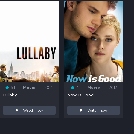
6.1
Movie
2014
7
Movie
2012
Lullaby
Now Is Good
Watch now
Watch now