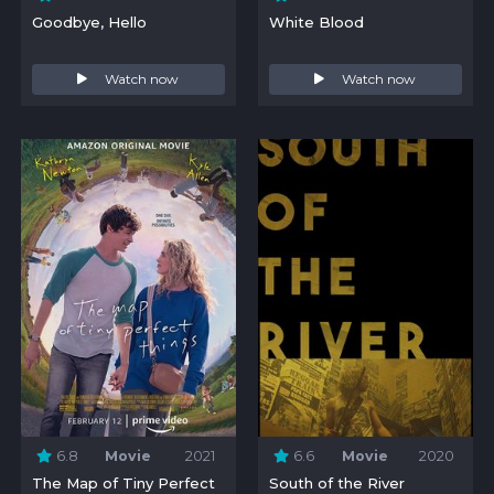
Goodbye, Hello
White Blood
Watch now
Watch now
6.8
Movie
2021
6.6
Movie
2020
The Map of Tiny Perfect
South of the River