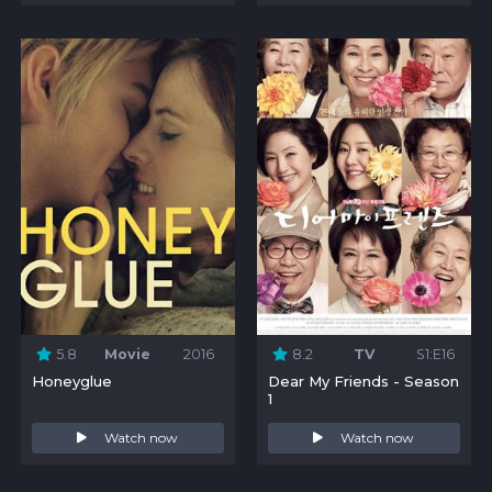
5.8
Movie
2016
8.2
TV
S1:E16
Honeyglue
Dear My Friends - Season
1
Watch now
Watch now