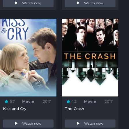
Watch now
Watch now
6.7
Movie
2017
4.2
Movie
2017
Kiss and Cry
The Crash
Watch now
Watch now