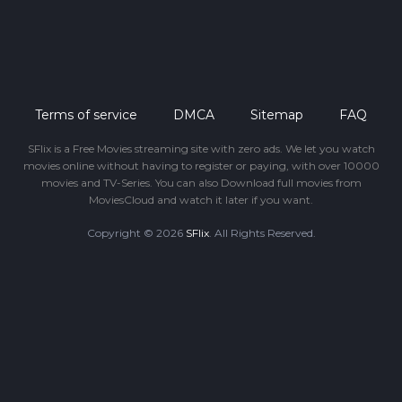
Terms of service
DMCA
Sitemap
FAQ
SFlix is a Free Movies streaming site with zero ads. We let you watch
movies online without having to register or paying, with over 10000
movies and TV-Series. You can also Download full movies from
MoviesCloud and watch it later if you want.
Copyright © 2026
SFlix
. All Rights Reserved.