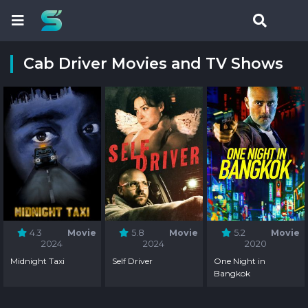
Cab Driver Movies and TV Shows
4.3
Movie
5.8
Movie
5.2
Movie
2024
2024
2020
Midnight Taxi
Self Driver
One Night in
Bangkok