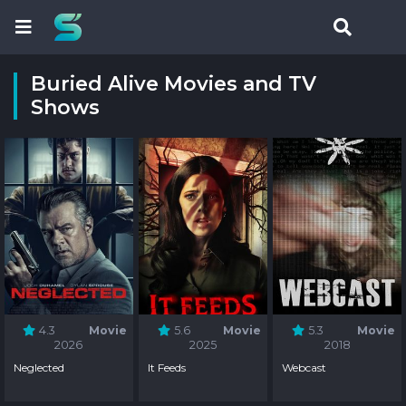
Buried Alive Movies and TV
Shows
4.3
Movie
5.6
Movie
5.3
Movie
2026
2025
2018
Neglected
It Feeds
Webcast