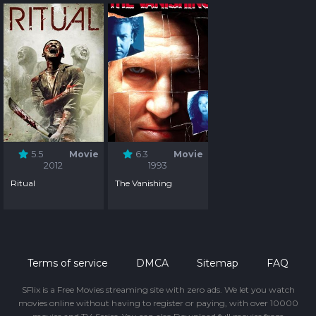
5.5
Movie
6.3
Movie
2012
1993
Ritual
The Vanishing
Terms of service
DMCA
Sitemap
FAQ
SFlix is a Free Movies streaming site with zero ads. We let you watch
movies online without having to register or paying, with over 10000