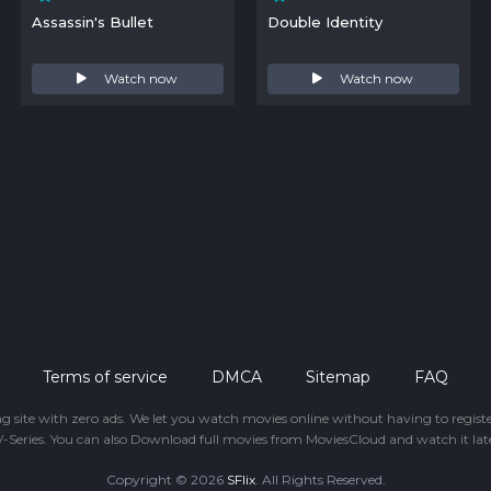
Assassin's Bullet
Double Identity
Watch now
Watch now
Terms of service
DMCA
Sitemap
FAQ
ing site with zero ads. We let you watch movies online without having to regis
-Series. You can also Download full movies from MoviesCloud and watch it late
Copyright © 2026
SFlix
. All Rights Reserved.