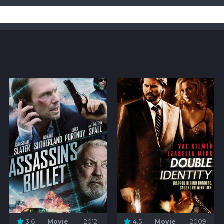
3.6
Movie
2012
4.5
Movie
2009