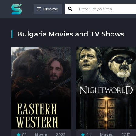
Browse
Bulgaria Movies and TV Shows
6.1
Movie
2025
4.4
Movie
2017