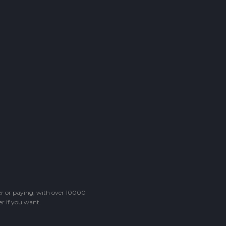
ter or paying, with over 10000
r if you want.