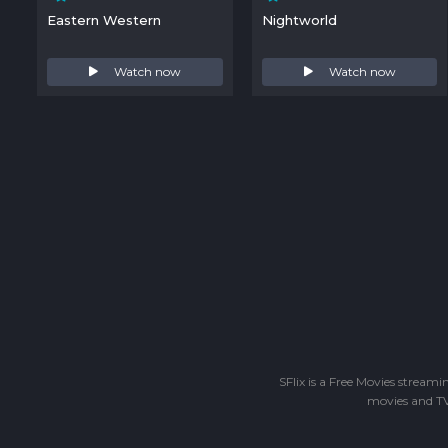
Eastern Western
Nightworld
Watch now
Watch now
SFlix is a Free Movies stream
movies and TV