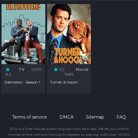
TV
S1:E10
6.2
Movie
8.2
1989
Detroiters - Season 1
Turner & Hooch
Terms of service
DMCA
Sitemap
FAQ
SFlix is a Free Movies streaming site with zero ads. We let you watch
movies online without having to register or paying, with over 10000