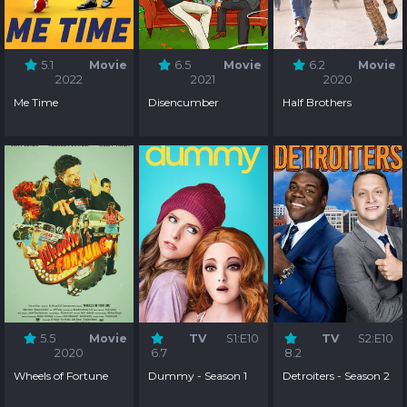
5.1
Movie
6.5
Movie
6.2
Movie
2022
2021
2020
Me Time
Disencumber
Half Brothers
5.5
Movie
TV
S1:E10
TV
S2:E10
2020
6.7
8.2
Wheels of Fortune
Dummy - Season 1
Detroiters - Season 2