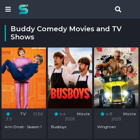
Buddy Comedy Movies and TV
Shows
TV
S1:E6
4.4
Movie
4.8
Movie
3.5
2026
2025
Ann Droid - Season 1
Busboys
Wingman