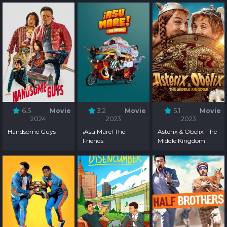
6.5
Movie
3.2
Movie
5.1
Movie
2024
2023
2023
Handsome Guys
¡Asu Mare! The
Asterix & Obelix: The
Friends
Middle Kingdom