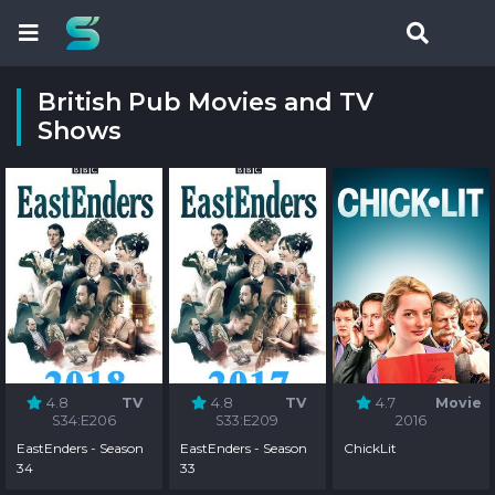
British Pub Movies and TV
Shows
4.8
TV
4.8
TV
4.7
Movie
S34:E206
S33:E209
2016
EastEnders - Season
EastEnders - Season
ChickLit
34
33