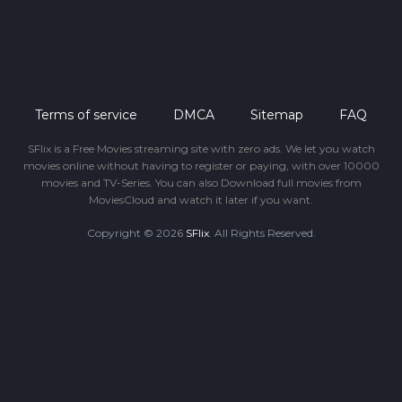
Terms of service
DMCA
Sitemap
FAQ
SFlix is a Free Movies streaming site with zero ads. We let you watch
movies online without having to register or paying, with over 10000
movies and TV-Series. You can also Download full movies from
MoviesCloud and watch it later if you want.
Copyright © 2026
SFlix
. All Rights Reserved.