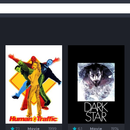
7.1
Movie
1999
6.1
Movie
1974