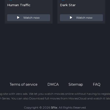
Human Traffic
Dark Star
Watch now
Watch now
Terms of service
DMCA
Sitemap
FAQ
ing site with zero ads. We let you watch movies online without having to regis
-Series. You can also Download full movies from MoviesCloud and watch it late
Copyright © 2026
SFlix
. All Rights Reserved.