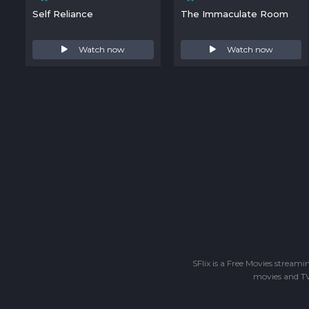
Self Reliance
The Immaculate Room
Watch now
Watch now
SFlix is a Free Movies stream
movies and TV