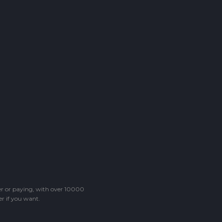
ter or paying, with over 10000
r if you want.