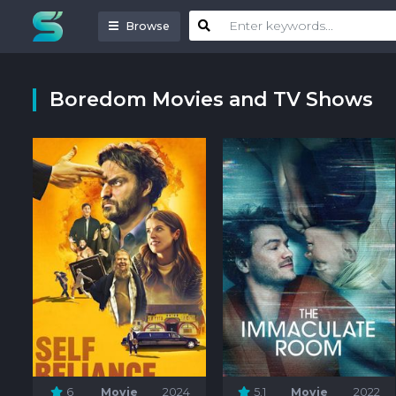
Browse
Boredom Movies and TV Shows
6
Movie
2024
5.1
Movie
2022