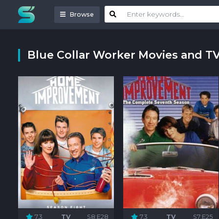
Browse
Blue Collar Worker Movies and T
7.3
TV
S8:E28
7.3
TV
S7:E25