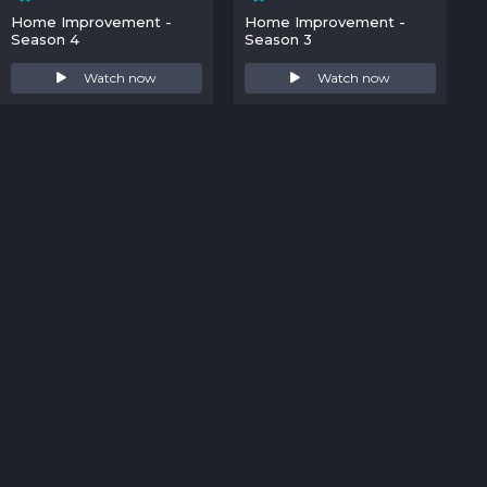
Home Improvement -
Home Improvement -
Season 4
Season 3
Watch now
Watch now