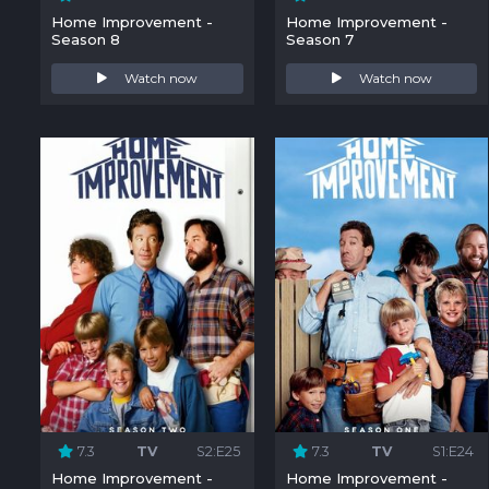
Home Improvement -
Home Improvement -
Season 8
Season 7
Watch now
Watch now
7.3
TV
S2:E25
7.3
TV
S1:E24
Home Improvement -
Home Improvement -