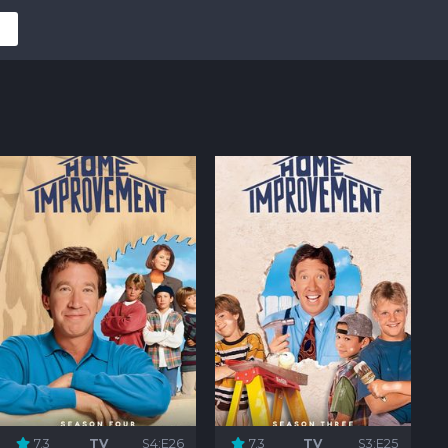
7.3
TV
S4:E26
7.3
TV
S3:E25