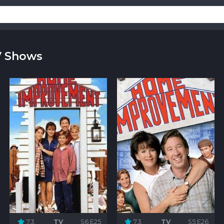
V Shows
7.3
TV
S6:E25
7.3
TV
S5:E26