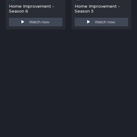
Home Improvement -
Home Improvement -
Season 6
Season 5
Watch now
Watch now