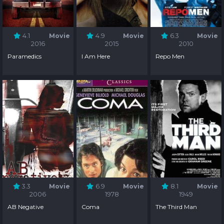
4.1
Movie
4.9
Movie
6.3
Movie
2016
2015
2010
Paramedics
I Am Here
Repo Men
3.3
Movie
6.9
Movie
8.1
Movie
2006
1978
1949
AB Negative
Coma
The Third Man