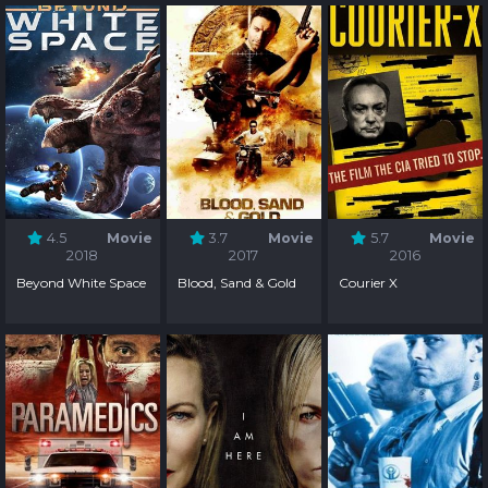
4.5
Movie
3.7
Movie
5.7
Movie
2018
2017
2016
Beyond White Space
Blood, Sand & Gold
Courier X