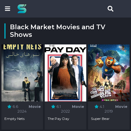
Black Market Movies and TV
Shows
6.6
Movie
6.1
Movie
4.1
Movie
2024
2022
2019
Empty Nets
The Pay Day
Super Bear