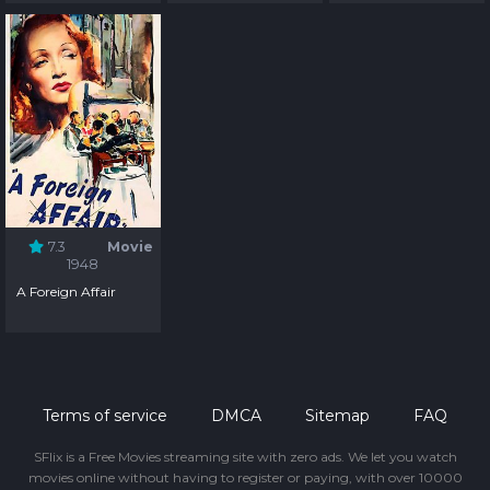
7.3
Movie
1948
A Foreign Affair
Terms of service
DMCA
Sitemap
FAQ
SFlix is a Free Movies streaming site with zero ads. We let you watch
movies online without having to register or paying, with over 10000