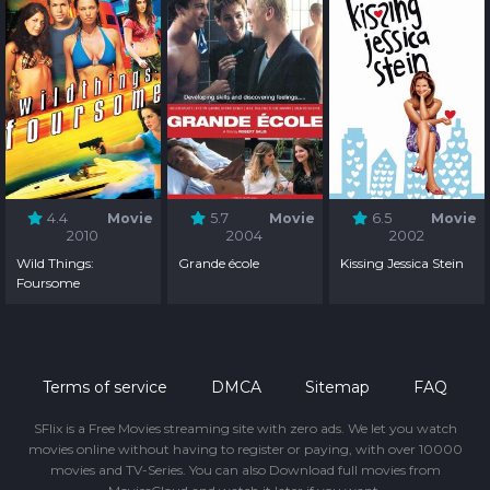
4.4
Movie
5.7
Movie
6.5
Movie
2010
2004
2002
Wild Things:
Grande école
Kissing Jessica Stein
Foursome
Terms of service
DMCA
Sitemap
FAQ
SFlix is a Free Movies streaming site with zero ads. We let you watch
movies online without having to register or paying, with over 10000
movies and TV-Series. You can also Download full movies from