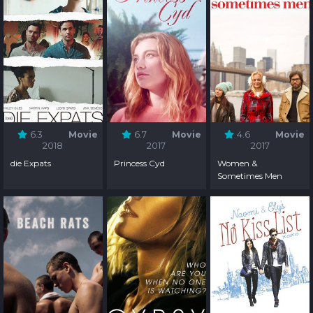
6.3
Movie
6.7
Movie
4.6
Movie
2018
2017
2017
die Expats
Princess Cyd
Women &
Sometimes Men