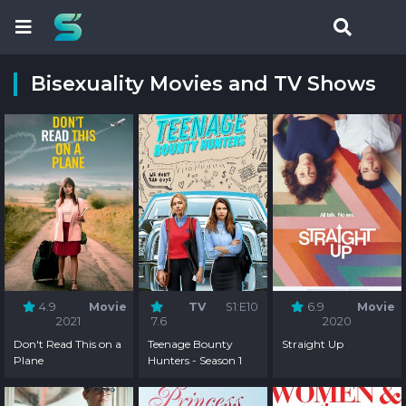
Bisexuality Movies and TV Shows
4.9
Movie
TV
S1:E10
6.9
Movie
2021
7.6
2020
Don't Read This on a
Teenage Bounty
Straight Up
Plane
Hunters - Season 1