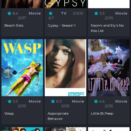
6.4
Movie
TV
S1:E10
5.5
Movie
2017
6.7
2015
Beach Rats
Gypsy - Season 1
Naomi and Ely's No
Kiss List
5.3
Movie
6.5
Movie
4.4
Movie
2015
2015
2013
Wasp
Appropriate
Little Bi Peep
Behavior