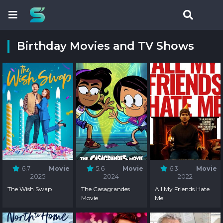
Birthday Movies and TV Shows
6.7
Movie
5.6
Movie
6.3
Movie
2025
2024
2022
The Wish Swap
The Casagrandes
All My Friends Hate
Movie
Me