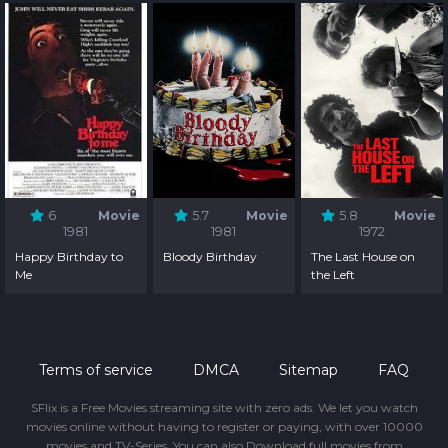
6
Movie
5.7
Movie
5.8
Movie
1981
1981
1972
Happy Birthday to
Bloody Birthday
The Last House on
Me
the Left
Terms of service
DMCA
Sitemap
FAQ
SFlix is a Free Movies streaming site with zero ads. We let you watch
movies online without having to register or paying, with over 10000
movies and TV-Series. You can also Download full movies from