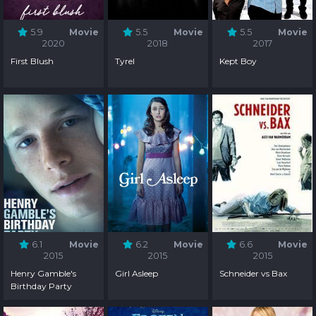
5.9
Movie
5.5
Movie
5.5
Movie
2020
2018
2017
First Blush
Tyrel
Kept Boy
6.1
Movie
6.2
Movie
6.6
Movie
2015
2015
2015
Henry Gamble's
Girl Asleep
Schneider vs Bax
Birthday Party