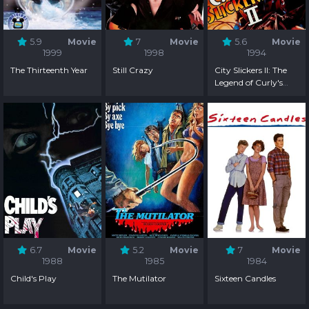
5.9
Movie
7
Movie
5.6
Movie
1999
1998
1994
The Thirteenth Year
Still Crazy
City Slickers II: The
Legend of Curly's
Gold
6.7
Movie
5.2
Movie
7
Movie
1988
1985
1984
Child's Play
The Mutilator
Sixteen Candles