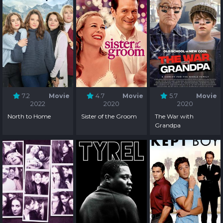
7.2
Movie
4.7
Movie
5.7
Movie
2022
2020
2020
North to Home
Sister of the Groom
The War with
Grandpa