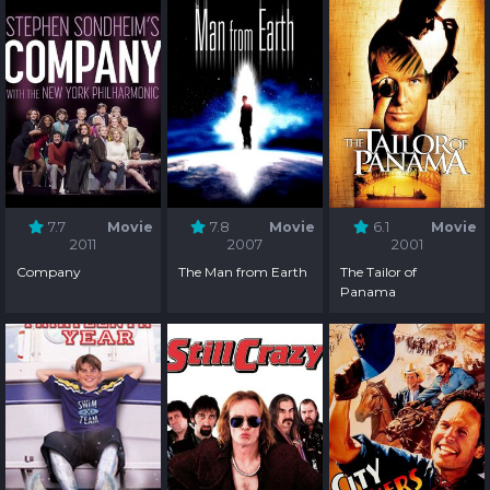
7.7
Movie
7.8
Movie
6.1
Movie
2011
2007
2001
Company
The Man from Earth
The Tailor of
Panama