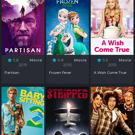
5.8
Movie
6.8
Movie
5.6
Movie
2015
2015
2015
Partisan
Frozen Fever
A Wish Come True