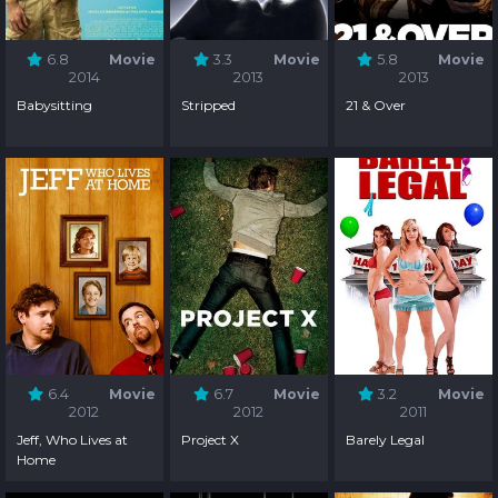
6.8
Movie
3.3
Movie
5.8
Movie
2014
2013
2013
Babysitting
Stripped
21 & Over
6.4
Movie
6.7
Movie
3.2
Movie
2012
2012
2011
Jeff, Who Lives at
Project X
Barely Legal
Home