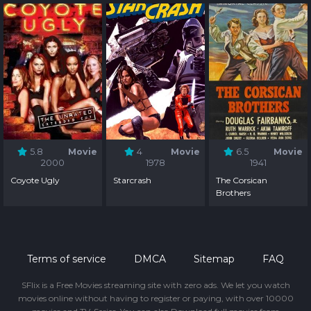
5.8
Movie
4
Movie
6.5
Movie
2000
1978
1941
Coyote Ugly
Starcrash
The Corsican
Brothers
Terms of service
DMCA
Sitemap
FAQ
SFlix is a Free Movies streaming site with zero ads. We let you watch
movies online without having to register or paying, with over 10000