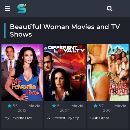
Beautiful Woman Movies and TV
Shows
5.3
Movie
5
Movie
5.7
Movie
2015
2004
2004
My Favorite Five
A Different Loyalty
Club Dread