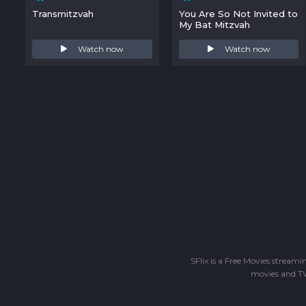
Transmitzvah
You Are So Not Invited to
My Bat Mitzvah
Watch now
Watch now
SFlix is a Free Movies stream
movies and TV