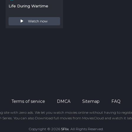
Life During Wartime
Watch now
Terms of service
DMCA
Sitemap
FAQ
ing site with zero ads. We let you watch movies online without having to regis
-Series. You can also Download full movies from MoviesCloud and watch it late
Copyright © 2026
SFlix
. All Rights Reserved.