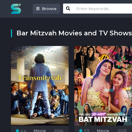
Browse
Bar Mitzvah Movies and TV Shows
4.4
Movie
2024
5.9
Movie
2023