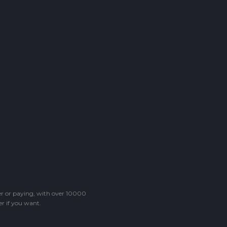
ter or paying, with over 10000
r if you want.