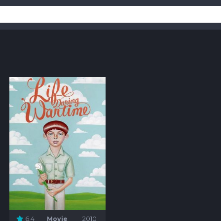
6.4
Movie
2010