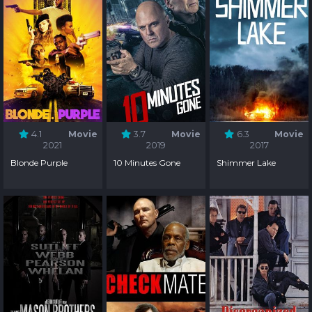
4.1
Movie
3.7
Movie
6.3
Movie
2021
2019
2017
Blonde Purple
10 Minutes Gone
Shimmer Lake