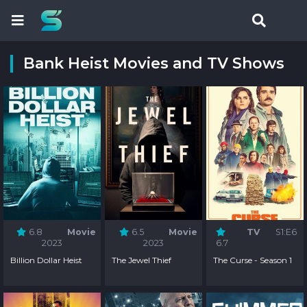
Bank Heist Movies and TV Shows
6.8
Movie
6.5
Movie
TV
S1:E6
2023
2023
6.7
Billion Dollar Heist
The Jewel Thief
The Curse - Season 1