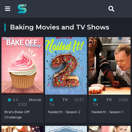
Baking Movies and TV Shows
6.6
Movie
TV
S2:E7
TV
S1:E6
2022
7.4
7.4
Brie's Bake Off
Nailed It! - Season 2
Nailed It! - Season 1
Challenge