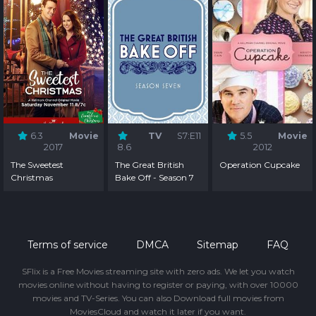
6.3
Movie
TV
S7:E11
5.5
Movie
2017
8.6
2012
The Sweetest
The Great British
Operation Cupcake
Christmas
Bake Off - Season 7
Terms of service
DMCA
Sitemap
FAQ
SFlix is a Free Movies streaming site with zero ads. We let you watch
movies online without having to register or paying, with over 10000
movies and TV-Series. You can also Download full movies from
MoviesCloud and watch it later if you want.