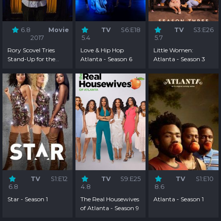
6.8
Movie
TV
S6:E18
TV
S3:E26
2017
5.4
5.7
Rory Scovel Tries
Love & Hip Hop
Little Women:
Stand-Up for the
Atlanta - Season 6
Atlanta - Season 3
First Time
TV
S1:E12
TV
S9:E25
TV
S1:E10
6.8
4.8
8.6
Star - Season 1
The Real Housewives
Atlanta - Season 1
of Atlanta - Season 9