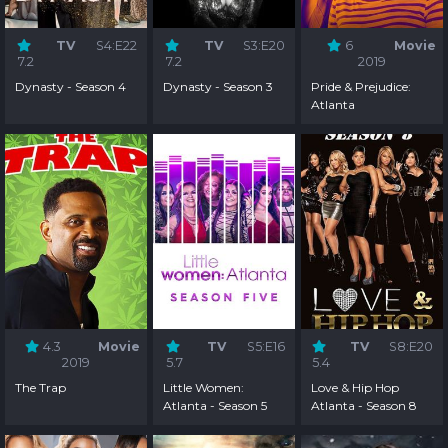
TV
S4:E22
TV
S3:E20
6
Movie
7.2
7.2
2019
Dynasty - Season 4
Dynasty - Season 3
Pride & Prejudice:
Atlanta
4.3
Movie
TV
S5:E16
TV
S8:E20
2019
5.7
5.4
The Trap
Little Women:
Love & Hip Hop
Atlanta - Season 5
Atlanta - Season 8