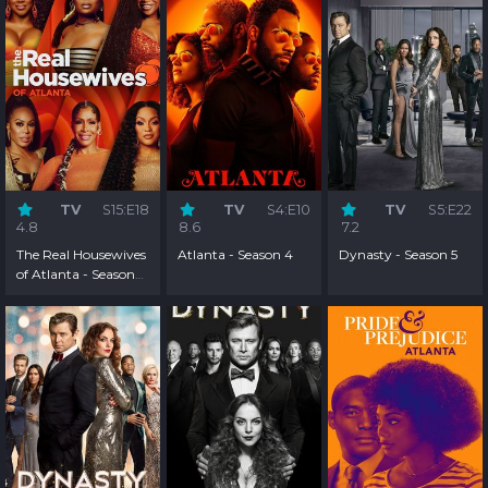
TV
S15:E18
TV
S4:E10
TV
S5:E22
4.8
8.6
7.2
The Real Housewives
Atlanta - Season 4
Dynasty - Season 5
of Atlanta - Season
15