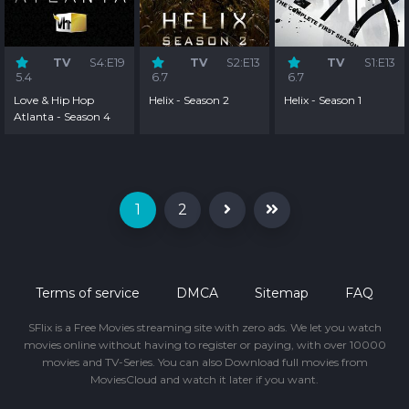
TV
S4:E19
TV
S2:E13
TV
S1:E13
5.4
6.7
6.7
Love & Hip Hop
Helix - Season 2
Helix - Season 1
Atlanta - Season 4
1
2
Terms of service
DMCA
Sitemap
FAQ
SFlix is a Free Movies streaming site with zero ads. We let you watch
movies online without having to register or paying, with over 10000
movies and TV-Series. You can also Download full movies from
MoviesCloud and watch it later if you want.