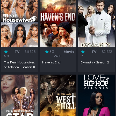
TV
S11:E26
3.3
Movie
TV
S2:E22
4.8
2018
7.2
The Real Housewives
Haven's End
Dynasty - Season 2
of Atlanta - Season 11