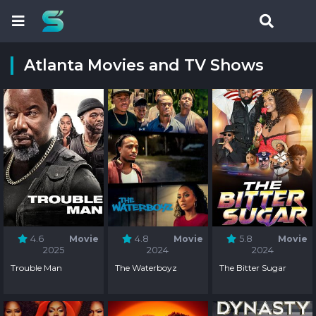
Atlanta Movies and TV Shows
4.6
Movie
4.8
Movie
5.8
Movie
2025
2024
2024
Trouble Man
The Waterboyz
The Bitter Sugar