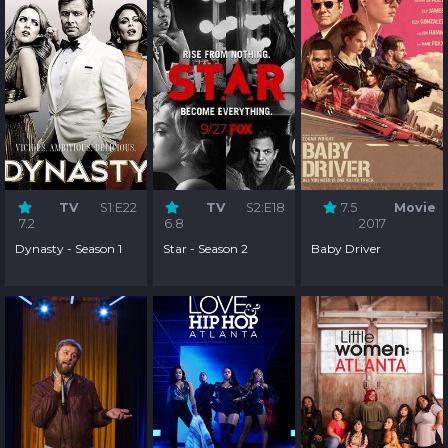
TV
S1:E22
TV
S2:E18
7.5
Movie
7.2
6.8
2017
Dynasty - Season 1
Star - Season 2
Baby Driver