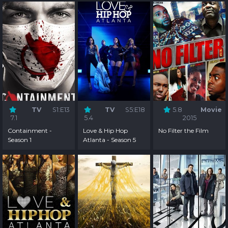
TV
S1:E13
TV
S5:E18
5.8
Movie
7.1
5.4
2015
Containment -
Love & Hip Hop
No Filter the Film
Season 1
Atlanta - Season 5