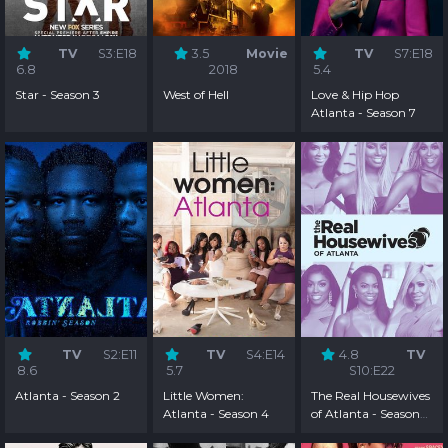
TV
S3:E18
3.5
Movie
TV
S7:E18
6.8
2018
5.4
Star - Season 3
West of Hell
Love & Hip Hop
Atlanta - Season 7
TV
S2:E11
TV
S4:E14
4.8
TV
8.6
5.7
S10:E22
Atlanta - Season 2
Little Women:
The Real Housewives
Atlanta - Season 4
of Atlanta - Season
10