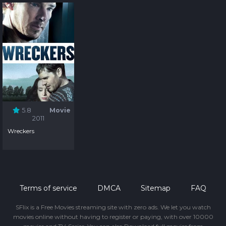
5.8
Movie
2011
Wreckers
Terms of service
DMCA
Sitemap
FAQ
SFlix is a Free Movies streaming site with zero ads. We let you watch
movies online without having to register or paying, with over 10000