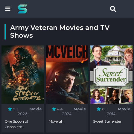
Army Veteran Movies and TV
Shows
5.3
Movie
4.4
Movie
6.1
Movie
2026
2024
2014
One Spoon of
McVeigh
Sweet Surrender
Chocolate