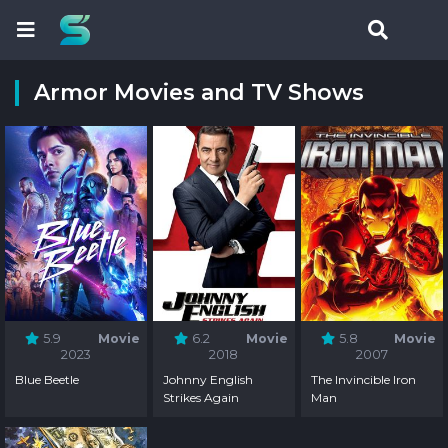
Armor Movies and TV Shows
5.9
Movie
6.2
Movie
5.8
Movie
2023
2018
2007
Blue Beetle
Johnny English
The Invincible Iron
Strikes Again
Man