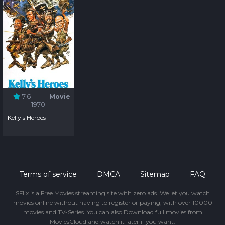
7.6
Movie
1970
Kelly's Heroes
Terms of service
DMCA
Sitemap
FAQ
SFlix is a Free Movies streaming site with zero ads. We let you watch
movies online without having to register or paying, with over 10000
movies and TV-Series. You can also Download full movies from
MoviesCloud and watch it later if you want.