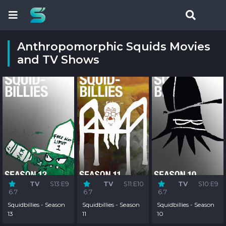
Anthropomorphic Squids Movies
and TV Shows
TV
S13:E9
TV
S11:E10
TV
S10:E9
6.7
6.7
6.7
Squidbillies - Season
Squidbillies - Season
Squidbillies - Season
13
11
10