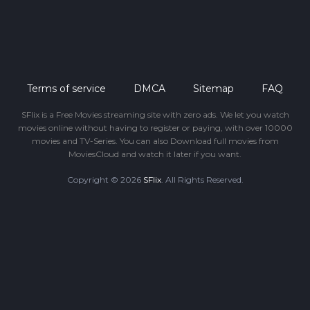
Terms of service
DMCA
Sitemap
FAQ
SFlix is a Free Movies streaming site with zero ads. We let you watch
movies online without having to register or paying, with over 10000
movies and TV-Series. You can also Download full movies from
MoviesCloud and watch it later if you want.
Copyright © 2026
SFlix
. All Rights Reserved.