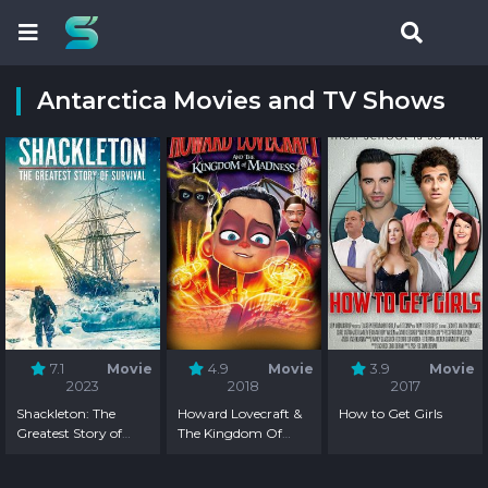
Antarctica Movies and TV Shows
7.1
Movie
4.9
Movie
3.9
Movie
2023
2018
2017
Shackleton: The
Howard Lovecraft &
How to Get Girls
Greatest Story of
The Kingdom Of
Survival
Madness