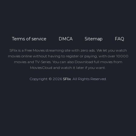
Terms of service
DMCA
Sitemap
FAQ
SFlix is a Free Movies streaming site with zero ads. We let you watch
movies online without having to register or paying, with over 10000
movies and TV-Series. You can also Download full movies from
MoviesCloud and watch it later if you want.
Copyright © 2026
SFlix
. All Rights Reserved.