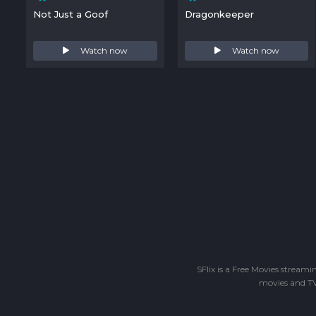
Not Just a Goof
Dragonkeeper
Watch now
Watch now
SFlix is a Free Movies stream
movies and TV