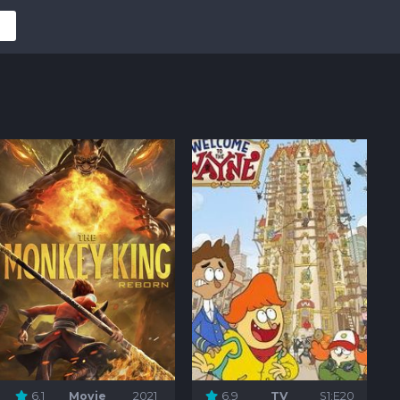
6.1
Movie
2021
6.9
TV
S1:E20