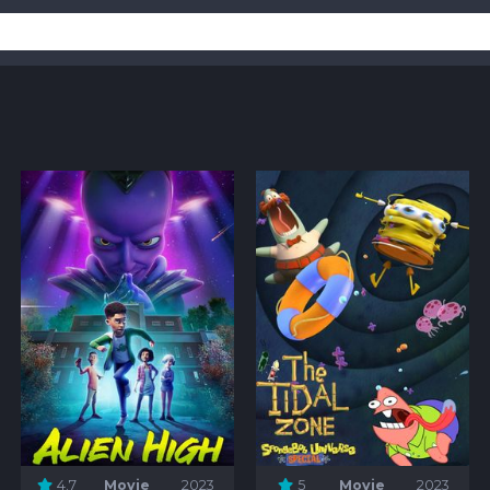
4.7
Movie
2023
5
Movie
2023