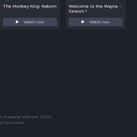
The Monkey King: Reborn
Welcome to the Wayne -
Season 1
Watch now
Watch now
ter or paying, with over 10000
r if you want.