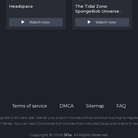
Headspace
The Tidal Zone:
SpongeBob Universe
Special
Watch now
Watch now
Terms of service
DMCA
Sitemap
FAQ
ing site with zero ads. We let you watch movies online without having to regis
-Series. You can also Download full movies from MoviesCloud and watch it late
Copyright © 2026
SFlix
. All Rights Reserved.