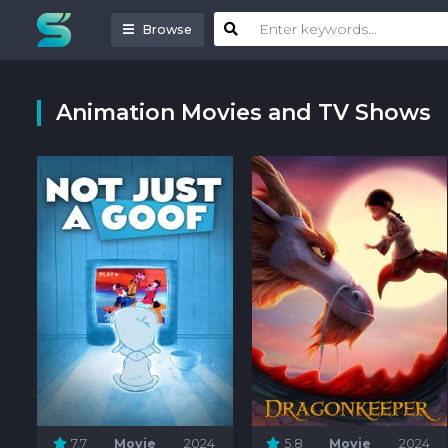
Browse
Animation Movies and TV Shows
7.7
Movie
2024
5.8
Movie
2024