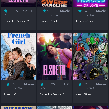
TV
S2:E20
5.1
Movie
6.4
Movie
7.5
2024
2024
Elsbeth - Season 2
Swede Caroline
Traces of Love
5.5
Movie
TV
S1:E10
5.2
Movie
2024
7.5
2023
French Girl
Elsbeth - Season 1
Isleen Pines