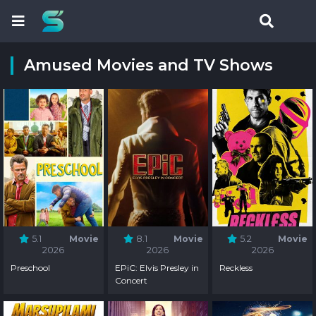
Amused Movies and TV Shows
5.1
Movie
8.1
Movie
5.2
Movie
2026
2026
2026
Preschool
EPiC: Elvis Presley in
Reckless
Concert