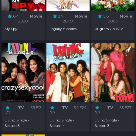
6.4
Movie
3.7
Movie
5.6
Movie
2020
2009
2003
My Spy
Legally Blondes
Rugrats Go Wild
TV
S5:E13
TV
S4:E24
TV
S3:E27
7.7
7.7
7.7
Living Single -
Living Single -
Living Single -
Season 5
Season 4
Season 3