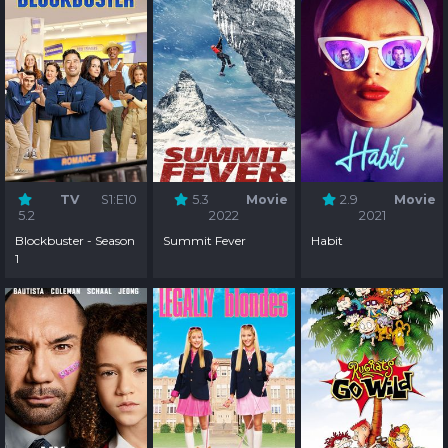
TV
S1:E10
5.3
Movie
2.9
Movie
5.2
2022
2021
Blockbuster - Season
Summit Fever
Habit
1