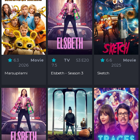
6.3
Movie
TV
S3:E20
6.6
Movie
2026
7.5
2025
Marsupilami
Elsbeth - Season 3
Sketch