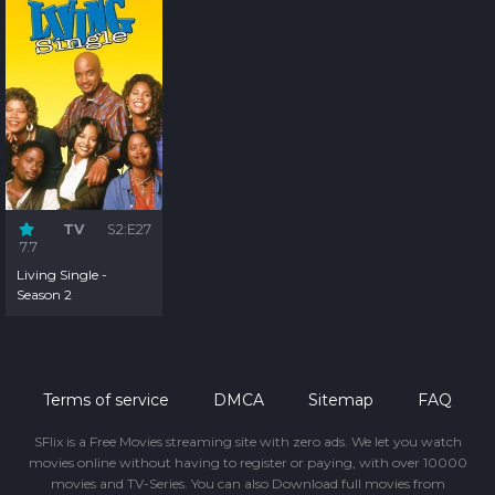
TV
S2:E27
7.7
Living Single -
Season 2
Terms of service
DMCA
Sitemap
FAQ
SFlix is a Free Movies streaming site with zero ads. We let you watch
movies online without having to register or paying, with over 10000
movies and TV-Series. You can also Download full movies from