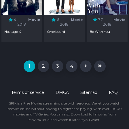
4
Movie
6
Movie
7.7
Movie
2018
2018
2018
Hostage X
Overboard
Be With You
1
2
3
4
Terms of service
DMCA
Sitemap
FAQ
SFlix is a Free Movies streaming site with zero ads. We let you watch
movies online without having to register or paying, with over 10000
movies and TV-Series. You can also Download full movies from
MoviesCloud and watch it later if you want.