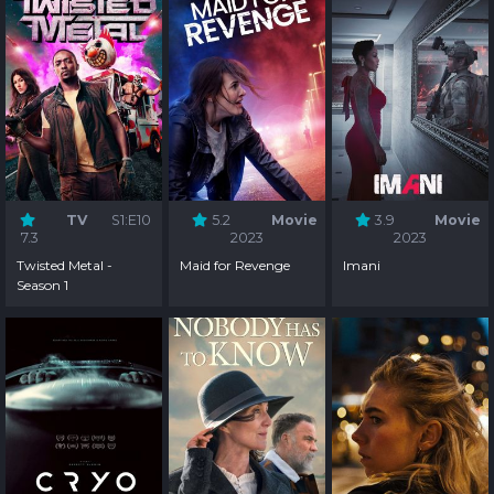
TV
S1:E10
5.2
Movie
3.9
Movie
7.3
2023
2023
Twisted Metal -
Maid for Revenge
Imani
Season 1