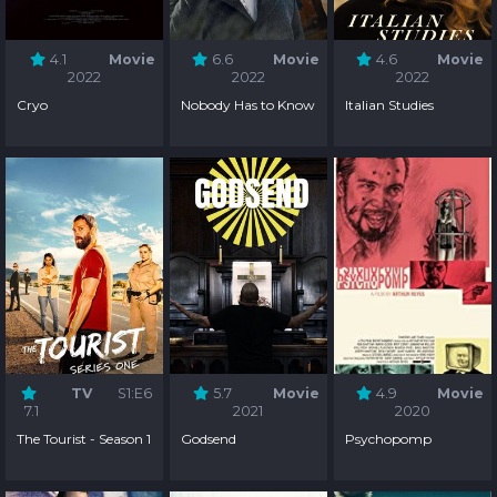
4.1
Movie
6.6
Movie
4.6
Movie
2022
2022
2022
Cryo
Nobody Has to Know
Italian Studies
TV
S1:E6
5.7
Movie
4.9
Movie
7.1
2021
2020
The Tourist - Season 1
Godsend
Psychopomp