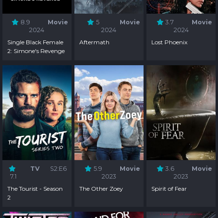
8.9
Movie
5
Movie
3.7
Movie
2024
2024
2024
Single Black Female
Aftermath
Lost Phoenix
2: Simone's Revenge
TV
S2:E6
5.9
Movie
3.6
Movie
7.1
2023
2023
The Tourist - Season
The Other Zoey
Spirit of Fear
2