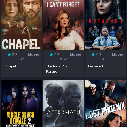
3.2
Movie
5.2
Movie
4.9
Movie
2025
2024
2024
Chapel
The Face I Can't
Detained
Forget