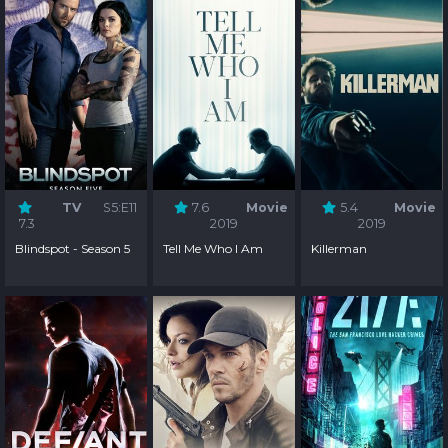
TV
S5:E11
7.6
Movie
5.4
Movie
7.3
2019
2019
Blindspot - Season 5
Tell Me Who I Am
Killerman