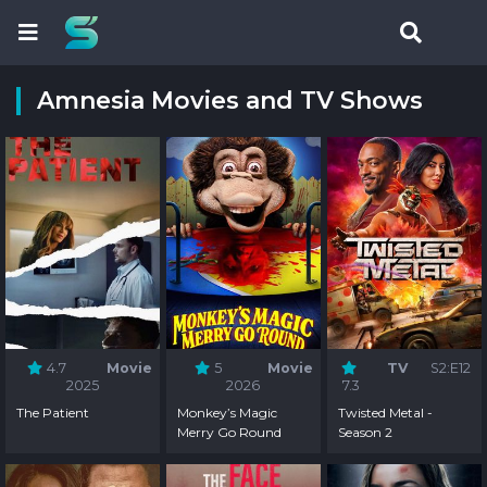
Amnesia Movies and TV Shows
4.7
Movie
5
Movie
TV
S2:E12
2025
2026
7.3
The Patient
Monkey’s Magic
Twisted Metal -
Merry Go Round
Season 2