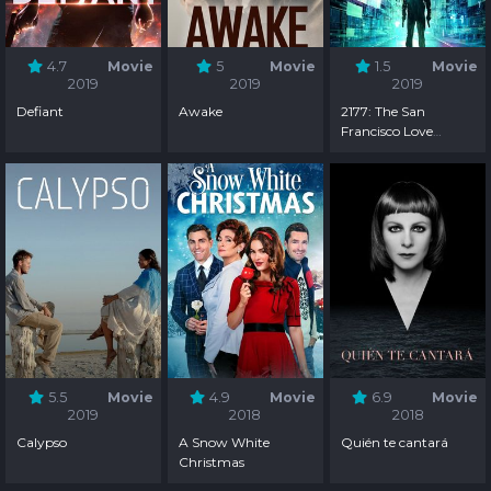
4.7
Movie
5
Movie
1.5
Movie
2019
2019
2019
Defiant
Awake
2177: The San
Francisco Love
Hacker Crimes
5.5
Movie
4.9
Movie
6.9
Movie
2019
2018
2018
Calypso
A Snow White
Quién te cantará
Christmas