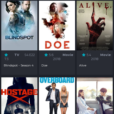
TV
S4:E22
5.6
Movie
5.4
Movie
7.3
2018
2018
Blindspot - Season 4
Doe
Alive