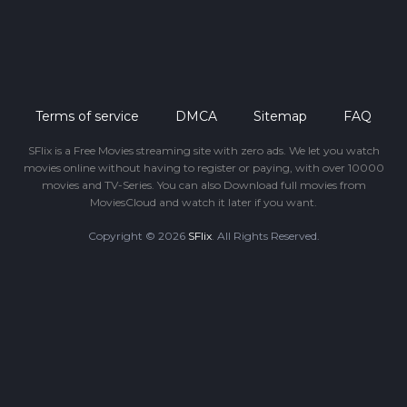
Terms of service
DMCA
Sitemap
FAQ
SFlix is a Free Movies streaming site with zero ads. We let you watch
movies online without having to register or paying, with over 10000
movies and TV-Series. You can also Download full movies from
MoviesCloud and watch it later if you want.
Copyright © 2026
SFlix
. All Rights Reserved.