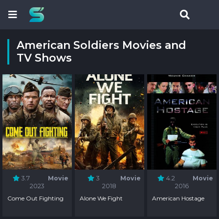
American Soldiers Movies and
TV Shows
3.7
Movie
3
Movie
4.2
Movie
2023
2018
2016
Come Out Fighting
Alone We Fight
American Hostage