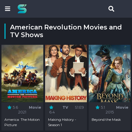
American Revolution Movies and
TV Shows
5.6
Movie
TV
S1:E9
5.1
Movie
2021
6.4
2015
America: The Motion
Making History -
Beyond the Mask
Picture
Season 1