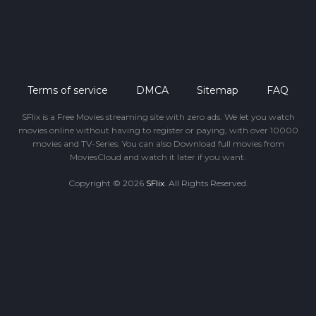
Terms of service
DMCA
Sitemap
FAQ
SFlix is a Free Movies streaming site with zero ads. We let you watch
movies online without having to register or paying, with over 10000
movies and TV-Series. You can also Download full movies from
MoviesCloud and watch it later if you want.
Copyright © 2026
SFlix
. All Rights Reserved.