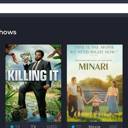
Shows
7.3
TV
S1:E10
7.7
Movie
2021