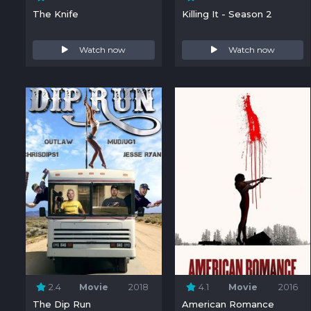
The Knife
Killing It - Season 2
Watch now
Watch now
2.4
Movie
2018
4.1
Movie
2016
The Dip Run
American Romance