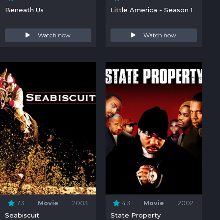
Beneath Us
Little America - Season 1
Watch now
Watch now
7.3
Movie
2003
4.3
Movie
2002
Seabiscuit
State Property