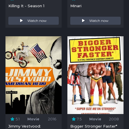
Killing It - Season 1
Minari
Watch now
Watch now
5.1
Movie
2016
7.5
Movie
2008
Jimmy Vestvood:
Bigger Stronger Faster*