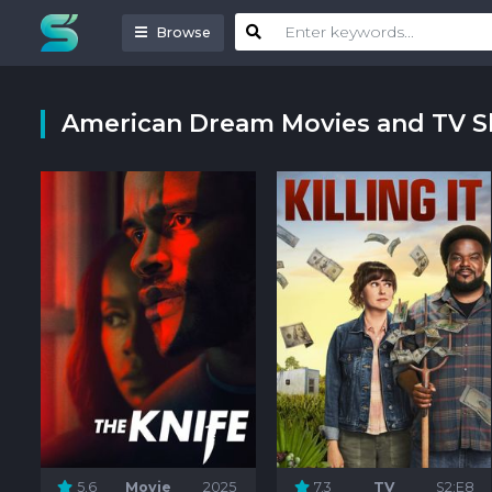
Browse
American Dream Movies and TV 
5.6
Movie
2025
7.3
TV
S2:E8