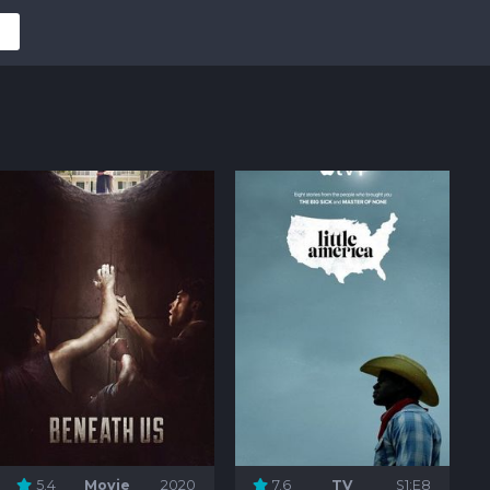
5.4
Movie
2020
7.6
TV
S1:E8