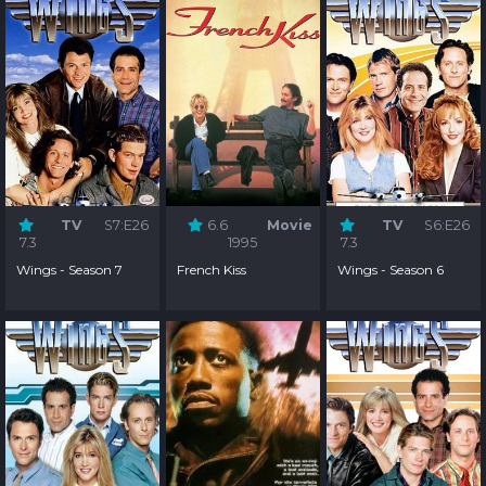
TV
S7:E26
6.6
Movie
TV
S6:E26
7.3
1995
7.3
Wings - Season 7
French Kiss
Wings - Season 6