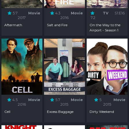
5.7
Movie
4.3
Movie
TV
S1:E16
2017
2016
7.2
Aftermath
Salt and Fire
On the Way to the
Airport - Season 1
4.5
Movie
5.7
Movie
5
Movie
2016
2015
2015
Cell
Excess Baggage
Dirty Weekend