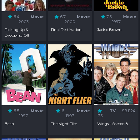
6.4
Movie
6.7
Movie
7.5
Movie
2003
2000
1997
Picking Up &
Final Destination
Jackie Brown
Dropping Off
6.5
Movie
6
Movie
TV
S8:E24
1997
1997
7.3
Bean
The Night Flier
Wings - Season 8