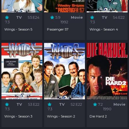
TV
S5:E24
5.9
Movie
TV
S4:E22
7.3
1992
7.3
Wings - Season 5
Passenger 57
Wings - Season 4
TV
S3:E22
TV
S2:E22
7.2
Movie
7.3
7.3
1990
Wings - Season 3
Wings - Season 2
Die Hard 2