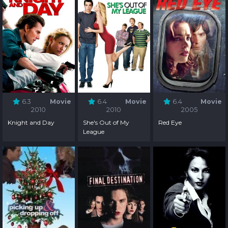
6.3
Movie
6.4
Movie
6.4
Movie
2010
2010
2005
Knight and Day
She's Out of My
Red Eye
League