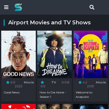
Airport Movies and TV Shows
6.6
Movie
TV
S1:E8
4.2
Movie
2025
6.9
2019
Good News
How to Die Alone -
Welcome to
Season 1
Acapulco