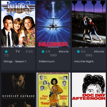
TV
S1:E6
5.8
Movie
6.4
Movie
7.3
1989
1985
Wings - Season 1
Millennium
Into the Night