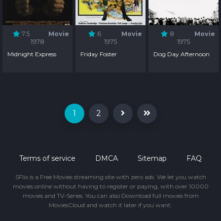
7.5
Movie
6
Movie
8
Movie
1978
1975
1975
Midnight Express
Friday Foster
Dog Day Afternoon
1
2
Terms of service
DMCA
Sitemap
FAQ
SFlix is a Free Movies streaming site with zero ads. We let you watch
movies online without having to register or paying, with over 10000
movies and TV-Series. You can also Download full movies from
MoviesCloud and watch it later if you want.