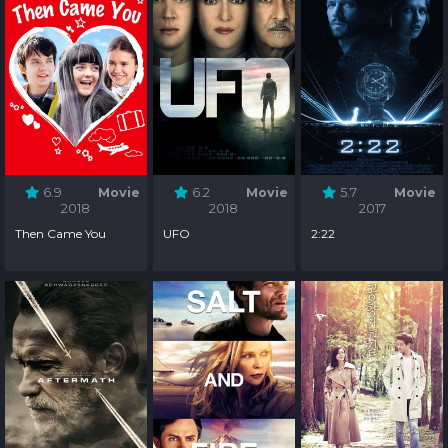
6.9
Movie
6.2
Movie
5.7
Movie
2018
2018
2017
Then Came You
UFO
2:22