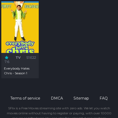
TV
S1:E22
7.6
Everybody Hates
Chris - Season 1
Terms of service
DMCA
Sitemap
FAQ
SFlix is a Free Movies streaming site with zero ads. We let you watch
movies online without having to register or paying, with over 10000