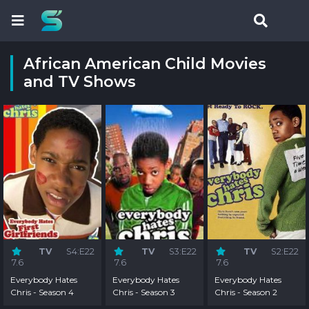
African American Child Movies
and TV Shows
TV
S4:E22
TV
S3:E22
TV
S2:E22
7.6
7.6
7.6
Everybody Hates
Everybody Hates
Everybody Hates
Chris - Season 4
Chris - Season 3
Chris - Season 2