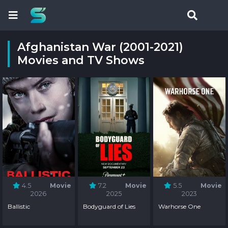
Afghanistan War (2001-2021)
Movies and TV Shows
4.5
Movie
7.2
Movie
5.5
Movie
2026
2025
2023
Ballistic
Bodyguard of Lies
Warhorse One