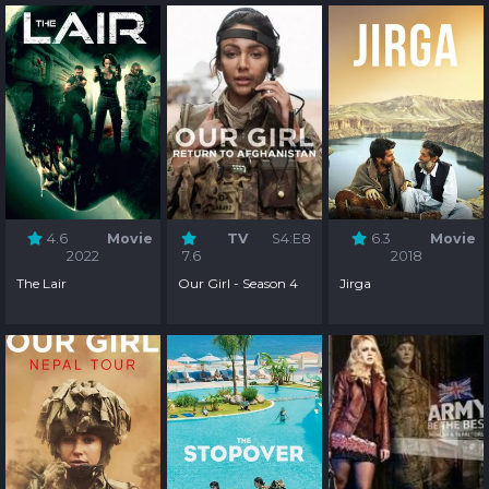
4.6
Movie
TV
S4:E8
6.3
Movie
2022
7.6
2018
The Lair
Our Girl - Season 4
Jirga