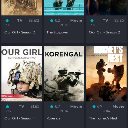
TV
S3:E12
6.2
Movie
TV
S2:E5
7.6
2016
7.6
Our Girl - Season 3
The Stopover
Our Girl - Season 2
TV
S1:E5
6.7
Movie
6.7
Movie
7.6
2014
2014
Our Girl - Season 1
Korengal
The Hornet's Nest