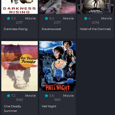
3.3
Movie
3.4
Movie
4
Movie
2017
2017
2016
Darkness Rising
Ravenswood
Hotel of the Damned
7.2
Movie
5.6
Movie
1983
1981
One Deadly
Hell Night
Summer