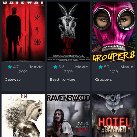
4.7
Movie
3.6
Movie
5.3
Movie
2021
2019
2019
Gateway
Beast No More
Groupers