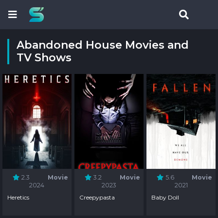
Abandoned House Movies and
TV Shows
2.3
Movie
3.2
Movie
5.6
Movie
2024
2023
2021
Heretics
Creepypasta
Baby Doll