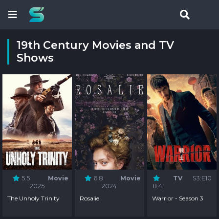
19th Century Movies and TV
Shows
5.5
Movie
6.8
Movie
TV
S3:E10
2025
2024
8.4
The Unholy Trinity
Rosalie
Warrior - Season 3