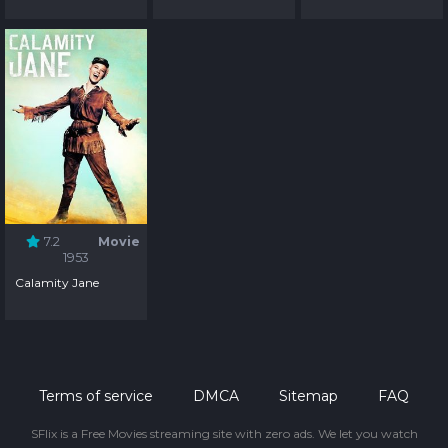
7.2
Movie
1953
Calamity Jane
Terms of service
DMCA
Sitemap
FAQ
SFlix is a Free Movies streaming site with zero ads. We let you watch