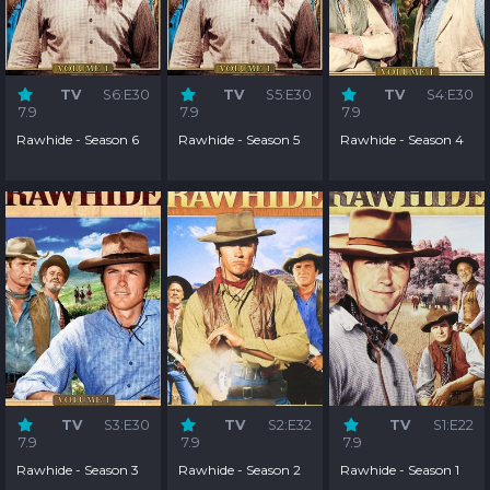
TV
S6:E30
TV
S5:E30
TV
S4:E30
7.9
7.9
7.9
Rawhide - Season 6
Rawhide - Season 5
Rawhide - Season 4
TV
S3:E30
TV
S2:E32
TV
S1:E22
7.9
7.9
7.9
Rawhide - Season 3
Rawhide - Season 2
Rawhide - Season 1