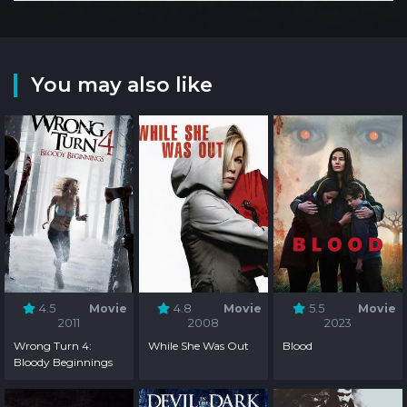
You may also like
4.5
Movie
4.8
Movie
5.5
Movie
2011
2008
2023
Wrong Turn 4:
While She Was Out
Blood
Bloody Beginnings