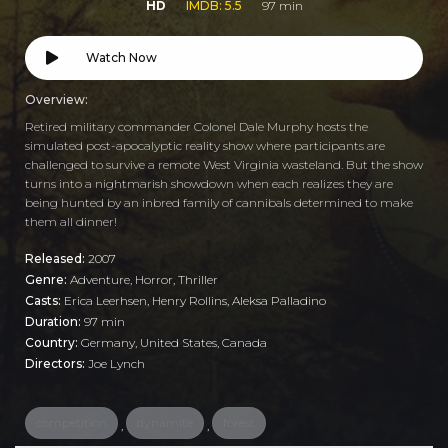
HD
IMDB: 5.5
97 min
Watch Now
Overview:
Retired military commander Colonel Dale Murphy hosts the
simulated post-apocalyptic reality show where participants are
challenged to survive a remote West Virginia wasteland. But the show
turns into a nightmarish showdown when each realizes they are
being hunted by an inbred family of cannibals determined to make
them all dinner!
Released:
2007
Genre:
Adventure
,
Horror
,
Thriller
Casts:
Erica Leerhsen, Henry Rollins, Aleksa Palladino
Duration:
97 min
Country:
Germany
,
United States
,
Canada
Directors:
Joe Lynch
competition
dynamite
forest
,
,