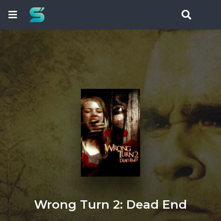
Wrong Turn 2: Dead End