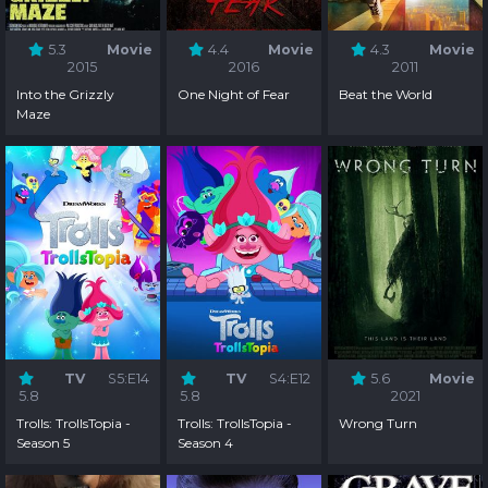
5.3
Movie
4.4
Movie
4.3
Movie
2015
2016
2011
Into the Grizzly
One Night of Fear
Beat the World
Maze
TV
S5:E14
TV
S4:E12
5.6
Movie
5.8
5.8
2021
Trolls: TrollsTopia -
Trolls: TrollsTopia -
Wrong Turn
Season 5
Season 4