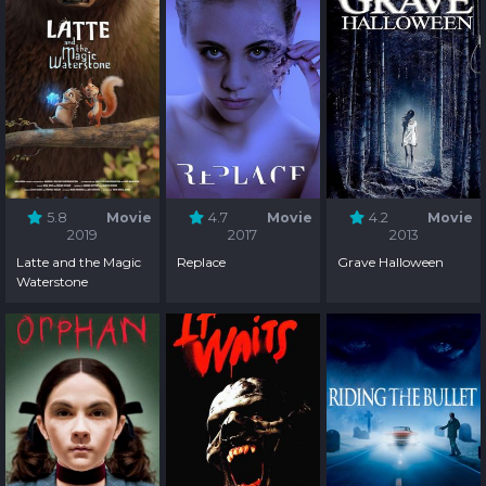
5.8
Movie
4.7
Movie
4.2
Movie
2019
2017
2013
Latte and the Magic
Replace
Grave Halloween
Waterstone