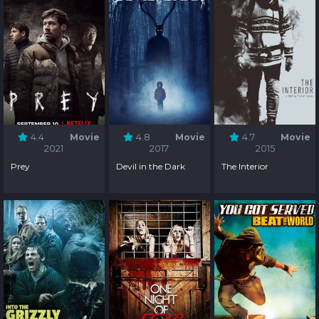
4.4
Movie
4.8
Movie
4.7
Movie
2021
2017
2015
Prey
Devil in the Dark
The Interior