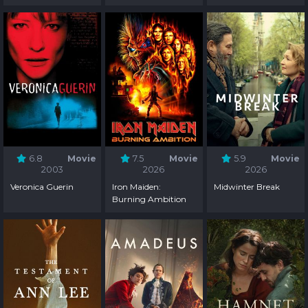
6.8
Movie
7.5
Movie
5.9
Movie
2003
2026
2026
Veronica Guerin
Iron Maiden:
Midwinter Break
Burning Ambition