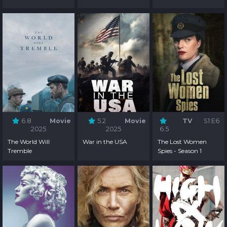
6.8
Movie
5.2
Movie
TV
S1:E6
2025
2025
6.5
The World Will
War in the USA
The Lost Women
Tremble
Spies - Season 1