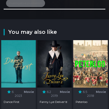
investigative journalism
You may also like
6
Movie
6.2
Movie
6.5
Movie
2023
2019
2018
Dance First
Fanny Lye Deliver'd
Peterloo