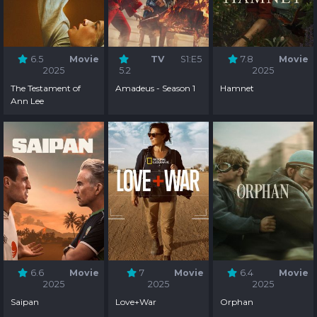
6.5
Movie
TV
S1:E5
7.8
Movie
2025
5.2
2025
The Testament of
Amadeus - Season 1
Hamnet
Ann Lee
6.6
Movie
7
Movie
6.4
Movie
2025
2025
2025
Saipan
Love+War
Orphan