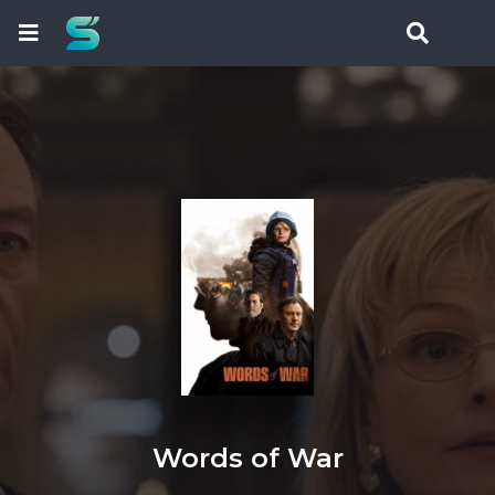
Words of War