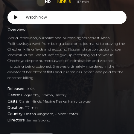
HD
IMDB: 6
117 min
Watch Now
Overview:
World-renowned journalist and human rights activist Anna
Politkovskaya went from being a local print journalist to braving the
Chechen killing fields and exposing Russian state corruption under
Vladimir Putin. She refused to give up reporting on the war in
Chechnya despite numerous acts of intimidation and violence,
including being poisoned. She was ultimately murdered in the
elevator of her block of flats and it remains unclear who paid for the
contract killing.
Released:
2025
Genre:
Biography
,
Drama
,
History
Casts:
Ciarán Hinds, Maxine Peake, Harry Lawtey
Duration:
117 min
Country:
United Kingdom
,
United States
Directors:
James Strong