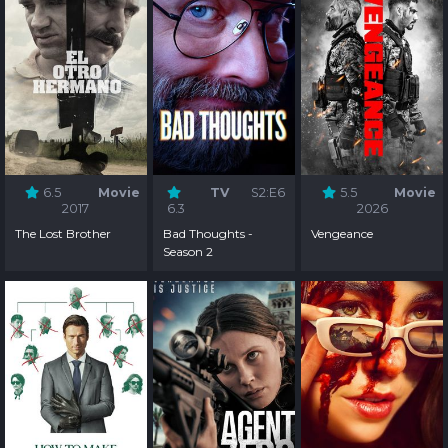
6.5
Movie
TV
S2:E6
5.5
Movie
2017
6.3
2026
The Lost Brother
Bad Thoughts -
Vengeance
Season 2