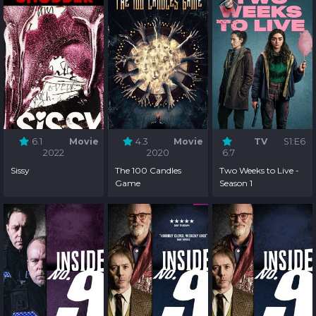
6.1
Movie
4.3
Movie
TV
S1:E6
2022
2020
6.7
Sissy
The 100 Candles
Two Weeks to Live -
Game
Season 1