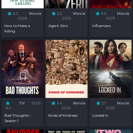
6.5
Movie
5.2
Movie
5.9
Movie
2026
2025
2025
How to Make a
Agent Zero
Influencers
Killing
TV
S1:E6
6.4
Movie
5.1
Movie
6.3
2024
2023
Bad Thoughts -
Kinds of Kindness
Locked In
Season 1