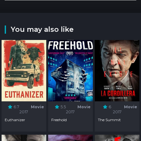
You may also like
6.7
Movie
5.5
Movie
6
Movie
2017
2017
2017
Euthanizer
Freehold
The Summit