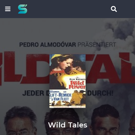
Wild Tales