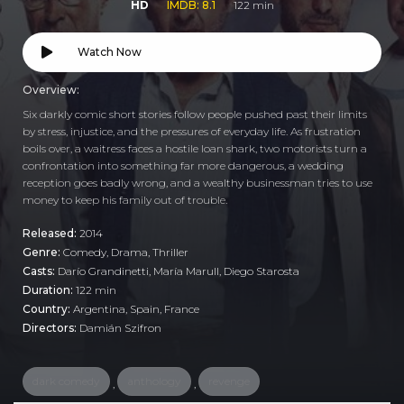
HD
IMDB: 8.1
122 min
Watch Now
Overview:
Six darkly comic short stories follow people pushed past their limits
by stress, injustice, and the pressures of everyday life. As frustration
boils over, a waitress faces a hostile loan shark, two motorists turn a
confrontation into something far more dangerous, a wedding
reception goes badly wrong, and a wealthy businessman tries to use
money to keep his family out of trouble.
Released:
2014
Genre:
Comedy
,
Drama
,
Thriller
Casts:
Darío Grandinetti, María Marull, Diego Starosta
Duration:
122 min
Country:
Argentina
,
Spain
,
France
Directors:
Damián Szifron
dark comedy
anthology
revenge
,
,