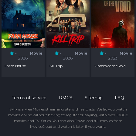
-
Movie
-
Movie
-
Movie
2026
2026
2023
Farm House
Kill Trip
Ghosts of the Void
Terms of service
DMCA
Sitemap
FAQ
SFlix is a Free Movies streaming site with zero ads. We let you watch
movies online without having to register or paying, with over 10000
movies and TV-Series. You can also Download full movies from
MoviesCloud and watch it later if you want.