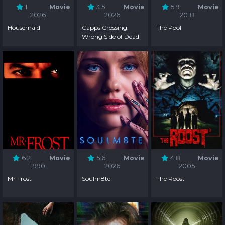
1
Movie
3.5
Movie
5.9
Movie
2026
2026
2018
Housemaid
Capps Crossing:
The Pool
Wrong Side of Dead
6.2
Movie
5.6
Movie
4.8
Movie
1990
2026
2005
Mr Frost
Soulm8te
The Roost