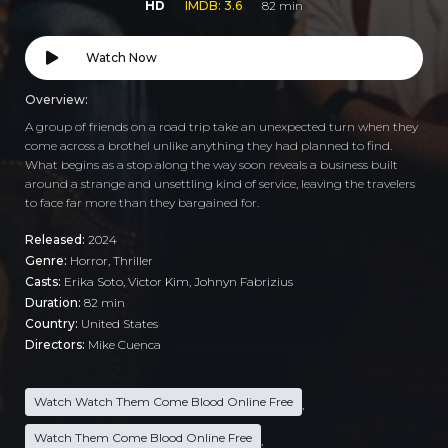
HD
IMDB: 3.6
82 min
Watch Now
Overview:
A group of friends on a road trip take an unexpected turn when they
come across a brothel unlike anything they had planned to find.
What begins as a stop along the way soon reveals a business built
around a strange and unsettling kind of service, leaving the travelers
to face far more than they bargained for.
Released:
2024
Genre:
Horror
,
Thriller
Casts:
Erika Soto, Victor Kim, Johnyn Fabrizius
Duration:
82 min
Country:
United States
Directors:
Mike Cuenca
Watch Watch Them Come Blood Online Free
,
Watch Them Come Blood Online Free
,