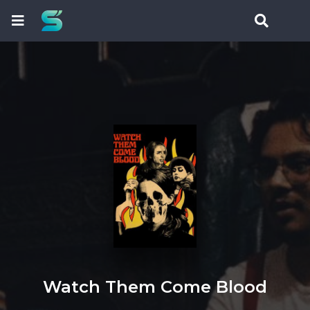
Watch Them Come Blood