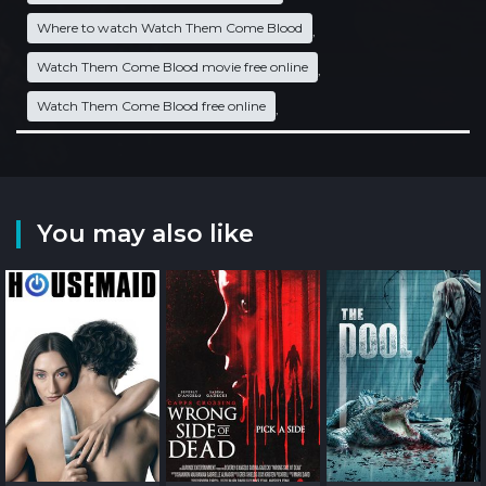
Where to watch Watch Them Come Blood
,
Watch Them Come Blood movie free online
,
Watch Them Come Blood free online
,
You may also like