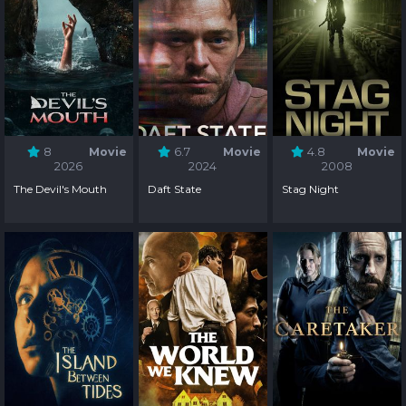
8
Movie
6.7
Movie
4.8
Movie
2026
2024
2008
The Devil's Mouth
Daft State
Stag Night