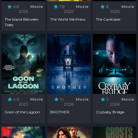
6.8
Movie
7.8
Movie
8
Movie
2025
2020
2026
The Island Between
The World We Knew
The Caretaker
Tides
4.6
Movie
10
Movie
5
Movie
2025
2026
2026
Goon of the Lagoon
BROTHER
Crybaby Bridge