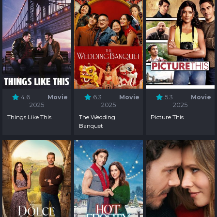
4.6
Movie
6.3
Movie
5.3
Movie
2025
2025
2025
Things Like This
The Wedding
Picture This
Banquet