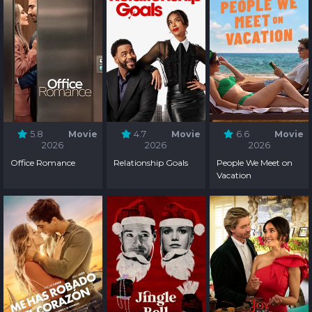
5.8
Movie
4.7
Movie
6.6
Movie
2026
2026
2026
Office Romance
Relationship Goals
People We Meet on
Vacation