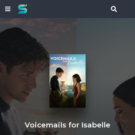
Voicemails for Isabelle