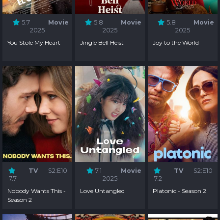
5.7
Movie
5.8
Movie
5.8
Movie
2025
2025
2025
You Stole My Heart
Jingle Bell Heist
Joy to the World
TV
S2:E10
7.1
Movie
TV
S2:E10
7.7
2025
7.2
Nobody Wants This -
Love Untangled
Platonic - Season 2
Season 2