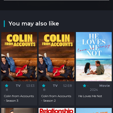
You may also like
TV
S3:E3
TV
S2:E8
-
Movie
8
8
2024
Colin from Accounts
Colin from Accounts
He Loves Me Not
- Season 3
- Season 2