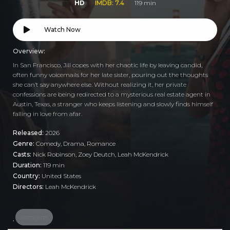
HD
IMDB: 7.4
119 min
Watch Now
Overview:
In San Francisco, Jill copes with her chaotic life by leaving candid,
often funny voicemails for her late sister, pouring out the thoughts
she can’t say anywhere else. Without realizing it, her private
confessions are being redirected to a mysterious real estate agent in
Austin, Texas, a stranger who keeps listening and slowly finds himself
falling in love from afar.
Released:
2026
Genre:
Comedy
,
Drama
,
Romance
Casts:
Nick Robinson, Zoey Deutch, Leah McKendrick
Duration:
119 min
Country:
United States
Directors:
Leah McKendrick
romcom
,