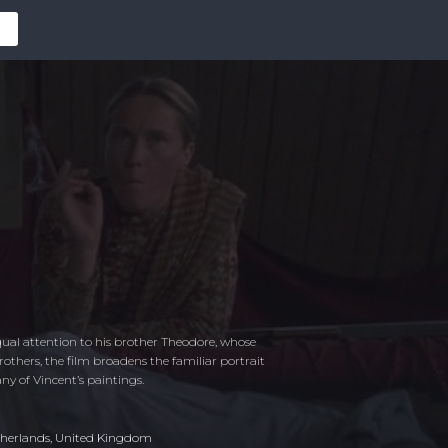
qual attention to his brother Theodore, whose
others, the film broadens the familiar portrait
ny of Vincent’s paintings.
herlands
,
United Kingdom