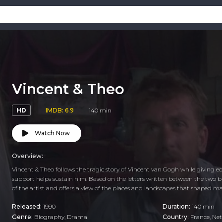
Vincent & Theo
HD
IMDB: 6.9
140 min
Watch Now
Overview:
Vincent & Theo follows the tragic story of Vincent van Gogh while giving e
support helps sustain him. Based on the letters written between the two br
of the artist and offers a view of the places and landscapes that shaped ma
Released:
1990
Duration:
140 min
Genre:
Biography
,
Drama
Country:
France
,
Net