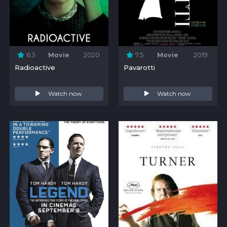
6.3
Movie
2020
7.5
Movie
2019
Radioactive
Pavarotti
Watch now
Watch now