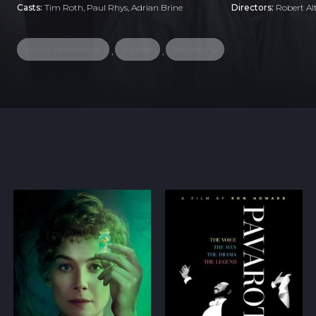
Casts:
Tim Roth, Paul Rhys, Adrian Brine
Directors:
Robert A
sibling relationship
painter
biography
,
,