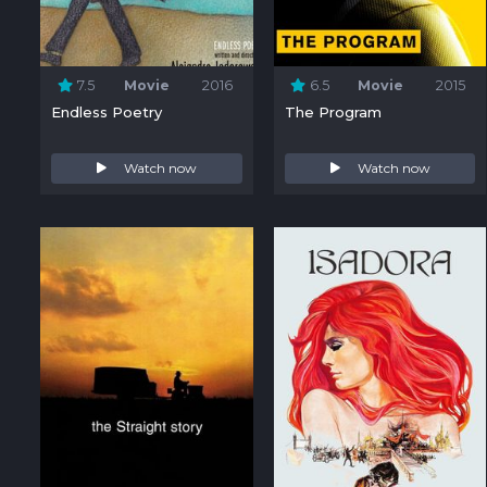
7.5
Movie
2016
6.5
Movie
2015
Endless Poetry
The Program
Watch now
Watch now