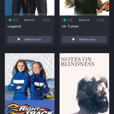
6.9
Movie
2015
6.8
Movie
2014
Legend
Mr Turner
Watch now
Watch now