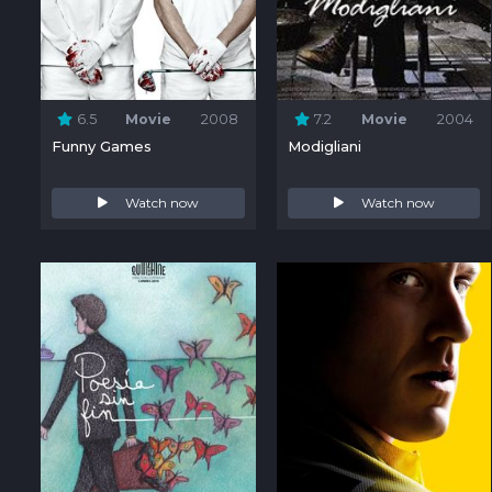
6.5
Movie
2008
7.2
Movie
2004
Funny Games
Modigliani
Watch now
Watch now