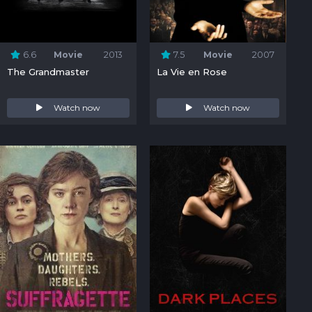
6.6
Movie
2013
7.5
Movie
2007
The Grandmaster
La Vie en Rose
Watch now
Watch now