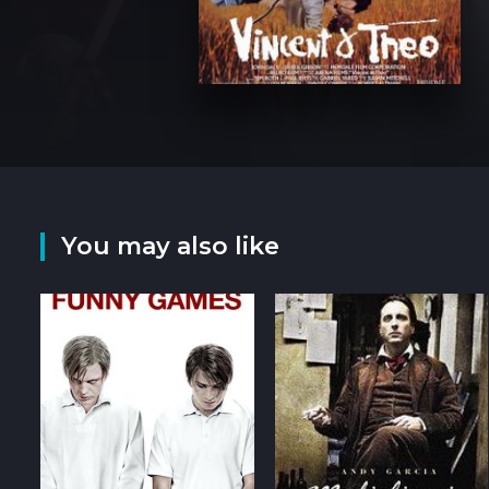
You may also like