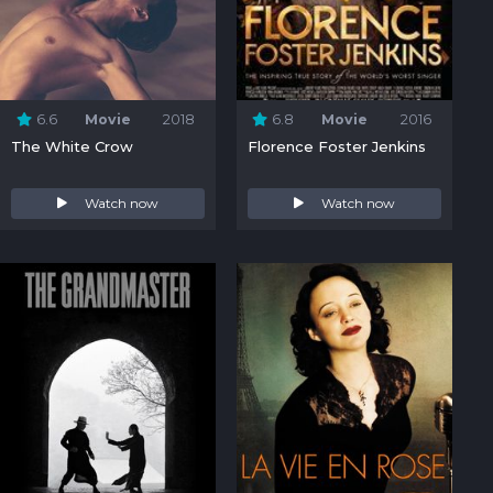
6.6
Movie
2018
6.8
Movie
2016
The White Crow
Florence Foster Jenkins
Watch now
Watch now