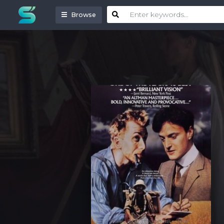
Browse