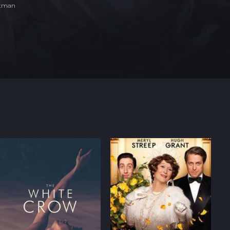
ltman