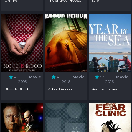
On Fire
The Shuroo Process
Safe
4
Movie
4.1
Movie
5.5
Movie
2016
2016
2016
Blood Is Blood
Arbor Demon
Year by the Sea