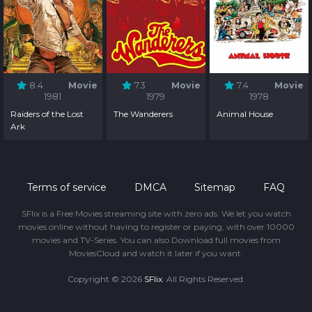
8.4
Movie
7.3
Movie
7.4
Movie
1981
1979
1978
Raiders of the Lost
The Wanderers
Animal House
Ark
Terms of service
DMCA
Sitemap
FAQ
SFlix is a Free Movies streaming site with zero ads. We let you watch
movies online without having to register or paying, with over 10000
movies and TV-Series. You can also Download full movies from
MoviesCloud and watch it later if you want.
Copyright © 2026
SFlix
. All Rights Reserved.