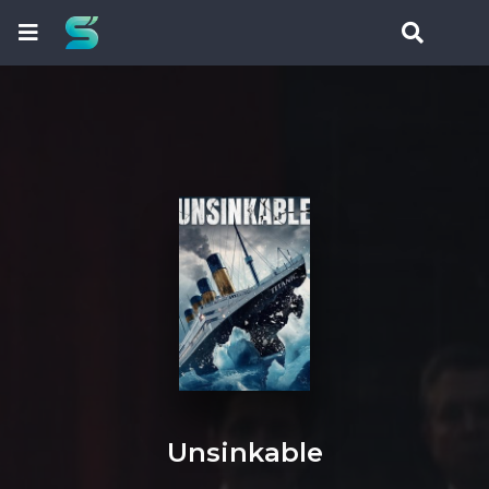
Unsinkable