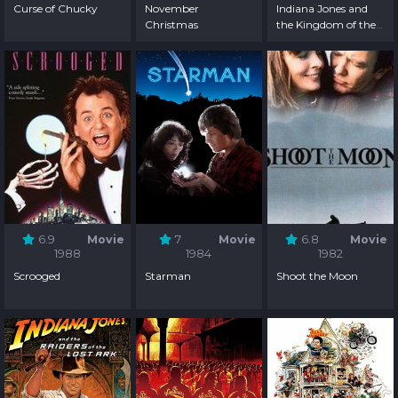
Curse of Chucky
November
Indiana Jones and
Christmas
the Kingdom of the
Crystal Skull
6.9
Movie
7
Movie
6.8
Movie
1988
1984
1982
Scrooged
Starman
Shoot the Moon