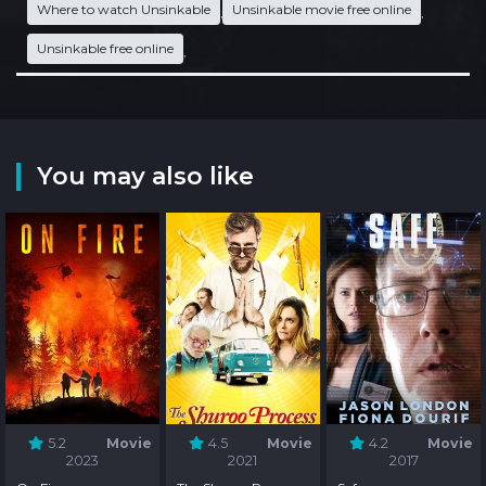
Where to watch Unsinkable
Unsinkable movie free online
,
,
Unsinkable free online
,
You may also like
5.2
Movie
4.5
Movie
4.2
Movie
2023
2021
2017