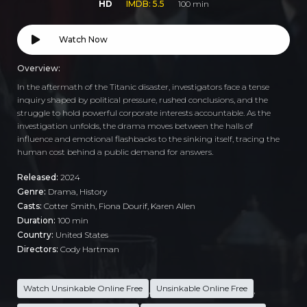
HD
IMDB: 5.5
100 min
Watch Now
Overview:
In the aftermath of the Titanic disaster, investigators face a tense
inquiry shaped by political pressure, rushed conclusions, and the
struggle to hold powerful corporate interests accountable. As the
investigation unfolds, the drama moves between the halls of
influence and emotional flashbacks to the sinking itself, tracing the
human cost behind a public demand for answers.
Released:
2024
Genre:
Drama
,
History
Casts:
Cotter Smith, Fiona Dourif, Karen Allen
Duration:
100 min
Country:
United States
Directors:
Cody Hartman
Watch Unsinkable Online Free
Unsinkable Online Free
,
,