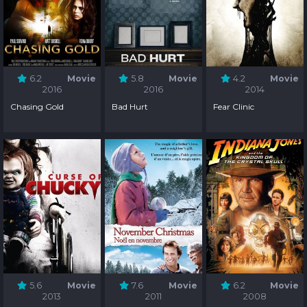
6.2
Movie
5.8
Movie
4.2
Movie
2016
2016
2014
Chasing Gold
Bad Hurt
Fear Clinic
5.6
Movie
7.6
Movie
6.2
Movie
2013
2011
2008