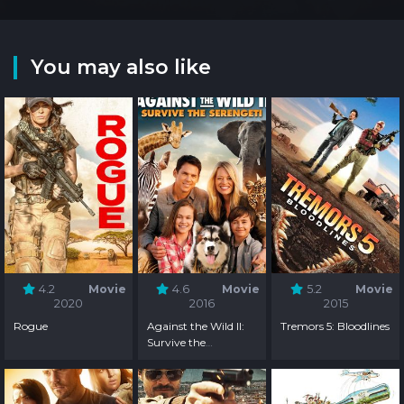
You may also like
4.2
Movie
4.6
Movie
5.2
Movie
2020
2016
2015
Rogue
Against the Wild II:
Tremors 5: Bloodlines
Survive the
Serengeti