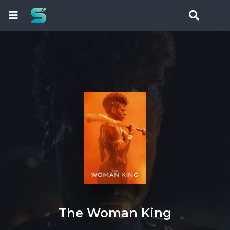
The Woman King