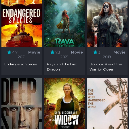
4.7
Movie
7.3
Movie
3.1
Movie
2021
2021
2019
Endangered Species
Raya and the Last
Boudica: Rise of the
Dragon
Warrior Queen