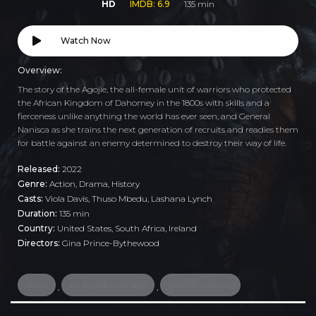
HD
IMDB: 6.9
135 min
Watch Now
Overview:
The story of the Agojie, the all-female unit of warriors who protected
the African Kingdom of Dahomey in the 1800s with skills and a
fierceness unlike anything the world has ever seen, and General
Nanisca as she trains the next generation of recruits and readies them
for battle against an enemy determined to destroy their way of life.
Released:
2022
Genre:
Action
,
Drama
,
History
Casts:
Viola Davis, Thuso Mbedu, Lashana Lynch
Duration:
135 min
Country:
United States
,
South Africa
,
Ireland
Directors:
Gina Prince-Bythewood
africa
arranged marriage
warrior woman
,
,