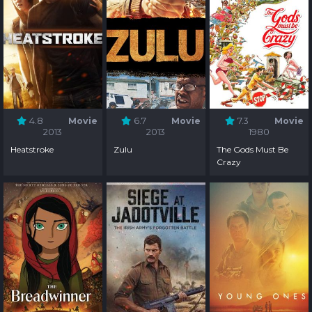
4.8
Movie
6.7
Movie
7.3
Movie
2013
2013
1980
Heatstroke
Zulu
The Gods Must Be
Crazy