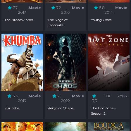
7.7
Movie
7.2
Movie
5.8
Movie
2017
2016
2014
The Breadwinner
The Siege of
Young Ones
Jadotville
5.6
Movie
2
Movie
TV
S2:E6
2013
2022
7.3
Khumba
Reign of Chaos
The Hot Zone -
Season 2