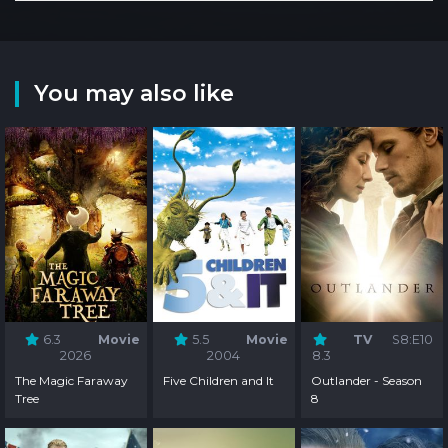
You may also like
6.3
Movie
5.5
Movie
TV
S8:E10
2026
2004
8.3
The Magic Faraway
Five Children and It
Outlander - Season
Tree
8