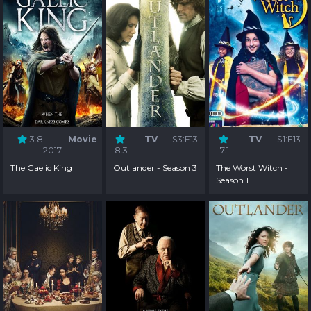
3.8
Movie
TV
S3:E13
TV
S1:E13
2017
8.3
7.1
The Gaelic King
Outlander - Season 3
The Worst Witch -
Season 1