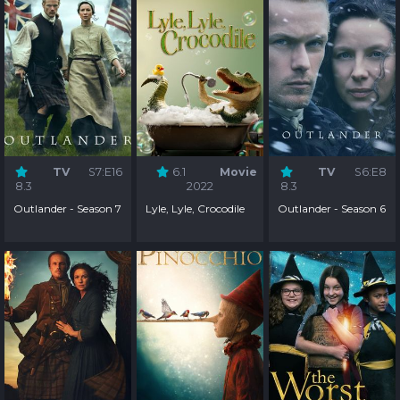
TV
S7:E16
6.1
Movie
TV
S6:E8
8.3
2022
8.3
Outlander - Season 7
Lyle, Lyle, Crocodile
Outlander - Season 6