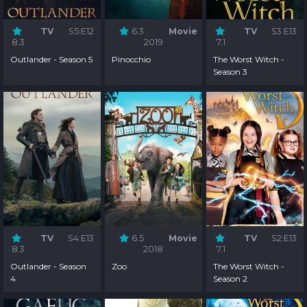
TV
S5:E12
6.3
Movie
TV
S3:E13
8.3
2019
7.1
Outlander - Season 5
Pinocchio
The Worst Witch -
Season 3
TV
S4:E13
6.5
Movie
TV
S2:E13
8.3
2018
7.1
Outlander - Season
Zoo
The Worst Witch -
4
Season 2