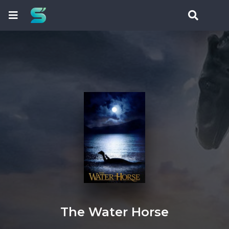
The Water Horse