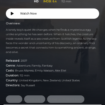
HD
IMDB: 6.4
112 min
Watch Now
Overview:
A lonely boy’s quiet life changes when he finds a mysterious egg
unlike anything he has seen before. When it hatches, the creature
inside reveals itself as a sea creature from Scottish legend. As the boy
faces the wonder and uncertainty of his discovery, an ordinary find
becomes a secret that connects him to something ancient, strange,
and alive.
Released:
2007
Genre:
Adventure
,
Family
,
Fantasy
Casts:
Bruce Allpress, Emily Watson, Alex Etel
Duration:
112 min
Country:
United Kingdom
,
New Zealand
,
United States
Directors:
Jay Russell
scotland
world war ii
based on childrens book
,
,