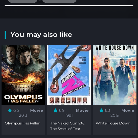
You may also like
6.5
Movie
6.9
Movie
6.3
Movie
2013
1991
2013
Olympus Has Fallen
The Naked Gun 2½:
White House Down
The Smell of Fear