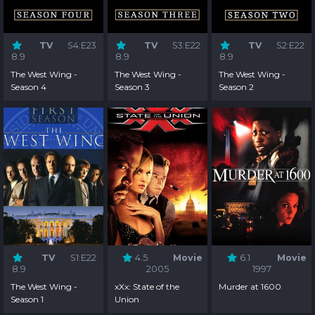
TV
S4:E23
TV
S3:E22
TV
S2:E22
8.9
8.9
8.9
The West Wing -
The West Wing -
The West Wing -
Season 4
Season 3
Season 2
TV
S1:E22
4.5
Movie
6.1
Movie
8.9
2005
1997
The West Wing -
xXx: State of the
Murder at 1600
Season 1
Union