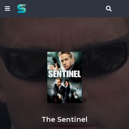
The Sentinel