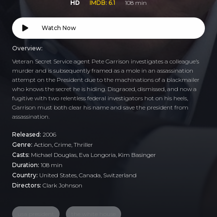
HD
IMDB: 6.1
108 min
Watch Now
Overview:
Veteran Secret Service agent Pete Garrison investigates a colleague’s
murder and is subsequently framed as a mole in an assassination
attempt on the President due to the machinations of a blackmailer
who knows the secret he is hiding. Disgraced, dismissed, and now a
fugitive with two relentless federal investigators hot on his heels,
Garrison must both clear his name and save the president from
assassination.
Released:
2006
Genre:
Action
,
Crime
,
Thriller
Casts:
Michael Douglas, Eva Longoria, Kim Basinger
Duration:
108 min
Country:
United States
,
Canada
,
Switzerland
Directors:
Clark Johnson
usa president
the white house
, ,