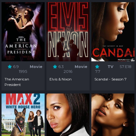
6.9
Movie
6.3
Movie
TV
S7:E18
1995
2016
7.7
The American
Elvis & Nixon
Scandal - Season 7
President