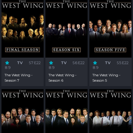
TV
S7:E22
TV
S6:E22
TV
S5:E22
8.9
8.9
8.9
The West Wing -
The West Wing -
The West Wing -
Season 7
Season 6
Season 5